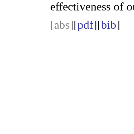
effectiveness of 
[abs]
[
pdf
][
bib