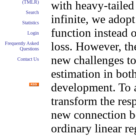
with heavy-tailed
(TMLR)
Search
infinite, we adopt
Statistics
function instead
Login
loss. However, th
Frequently Asked
Questions
new challenges to
Contact Us
estimation in bot
development. To a
transform the res
new connection b
ordinary linear r