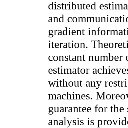
distributed estima
and communication
gradient informat
iteration. Theoret
constant number o
estimator achieve
without any restr
machines. Moreove
guarantee for the
analysis is provi