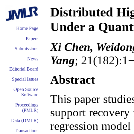
Distributed Hi
Under a Quanti
Home Page
Papers
Xi Chen, Weidon
Submissions
Yang
; 21(182):1
News
Editorial Board
Abstract
Special Issues
Open Source
Software
This paper studie
Proceedings
support recovery 
(PMLR)
Data (DMLR)
regression model 
Transactions