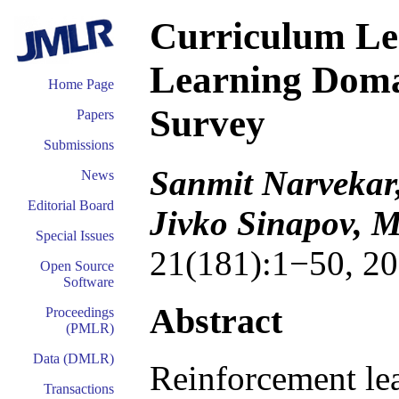
Curriculum Le
Learning Doma
Home Page
Survey
Papers
Submissions
Sanmit Narvekar,
News
Editorial Board
Jivko Sinapov, M
Special Issues
21(181):1−50, 20
Open Source
Software
Abstract
Proceedings
(PMLR)
Data (DMLR)
Reinforcement lea
Transactions