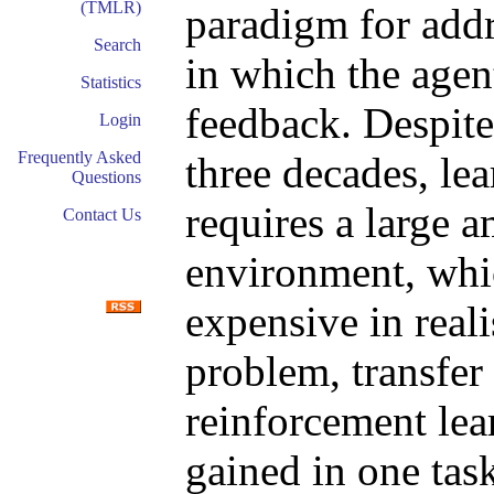
(TMLR)
paradigm for addr
Search
in which the agen
Statistics
feedback. Despite
Login
Frequently Asked
three decades, le
Questions
requires a large a
Contact Us
environment, whic
expensive in reali
problem, transfer
reinforcement lea
gained in one tas