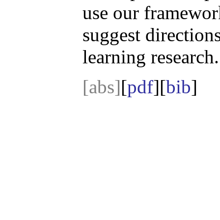
use our framewor
suggest direction
learning research.
[abs]
[
pdf
][
bib