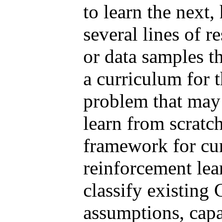
to learn the next,
several lines of 
or data samples t
a curriculum for 
problem that may 
learn from scratch
framework for cur
reinforcement lea
classify existing
assumptions, capab