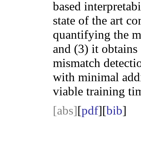
based interpretabi
state of the art c
quantifying the m
and (3) it obtains 
mismatch detectio
with minimal addit
viable training t
[abs]
[
pdf
][
bib