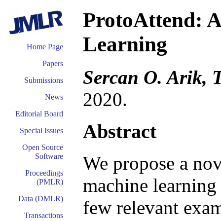
ProtoAttend: A
Learning
Home Page
Papers
Sercan O. Arik, 
Submissions
2020.
News
Editorial Board
Abstract
Special Issues
Open Source
Software
We propose a nove
Proceedings
machine learning 
(PMLR)
Data (DMLR)
few relevant exam
Transactions