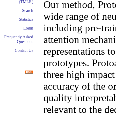
Our method, Proto
(TMLR)
Search
wide range of neu
Statistics
including pre-trai
Login
attention mechani
Frequently Asked
Questions
representations t
Contact Us
prototypes. Protoa
three high impact
accuracy of the or
quality interpreta
relevant to the de