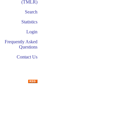
(TMLR)
Search
Statistics
Login
Frequently Asked
Questions
Contact Us