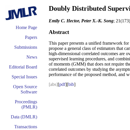
Doubly Distributed Superv
Emily C. Hector, Peter X.-K. Song
; 21(173
Home Page
Abstract
Papers
This paper presents a unified framework for
Submissions
propose a general class of estimators that c
high-dimensional correlated outcomes are ove
News
supervised learning procedures, and combini
of moments (GMM) that does not require the e
Editorial Board
correlated outcomes by studying the asymptot
performance of the proposed method, and we
Special Issues
[abs]
[
pdf
][
bib
]
Open Source
Software
Proceedings
(PMLR)
Data (DMLR)
Transactions