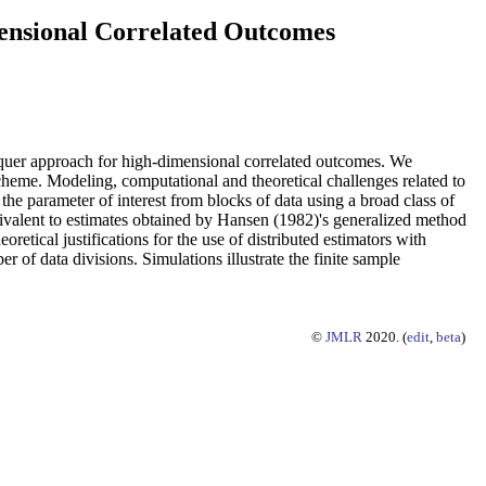
mensional Correlated Outcomes
nquer approach for high-dimensional correlated outcomes. We
scheme. Modeling, computational and theoretical challenges related to
he parameter of interest from blocks of data using a broad class of
ivalent to estimates obtained by Hansen (1982)'s generalized method
tical justifications for the use of distributed estimators with
of data divisions. Simulations illustrate the finite sample
©
JMLR
2020. (
edit
,
beta
)