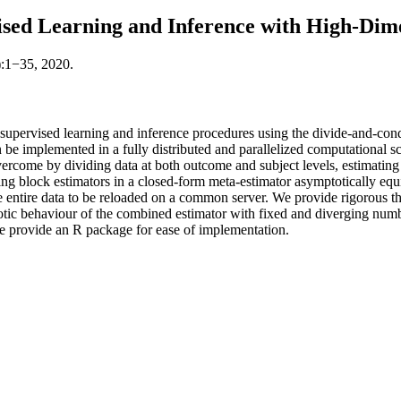
ised Learning and Inference with High-Di
):1−35, 2020.
 supervised learning and inference procedures using the divide-and-co
an be implemented in a fully distributed and parallelized computational 
rcome by dividing data at both outcome and subject levels, estimating t
ng block estimators in a closed-form meta-estimator asymptotically equ
ntire data to be reloaded on a common server. We provide rigorous theore
ic behaviour of the combined estimator with fixed and diverging number 
 provide an R package for ease of implementation.