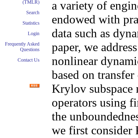
a variety of engin
(TMLR)
Search
endowed with pra
Statistics
data such as dyn
Login
paper, we address 
Frequently Asked
Questions
nonlinear dynami
Contact Us
based on transfer
Krylov subspace 
operators using fi
the unboundedness
we first consider