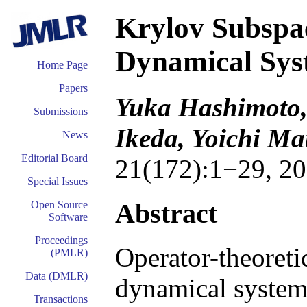
Krylov Subspa
Dynamical Sys
Home Page
Papers
Yuka Hashimoto,
Submissions
Ikeda, Yoichi M
News
Editorial Board
21(172):1−29, 20
Special Issues
Abstract
Open Source
Software
Proceedings
Operator-theoreti
(PMLR)
Data (DMLR)
dynamical systems
Transactions