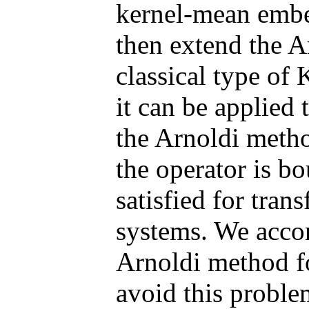
kernel-mean embe
then extend the A
classical type of
it can be applied 
the Arnoldi metho
the operator is b
satisfied for tran
systems. We accor
Arnoldi method fo
avoid this proble