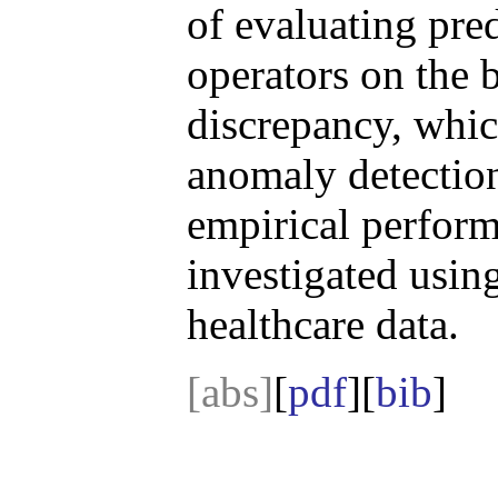
of evaluating pre
operators on the
discrepancy, whic
anomaly detectio
empirical perform
investigated usin
healthcare data.
[abs]
[
pdf
][
bib