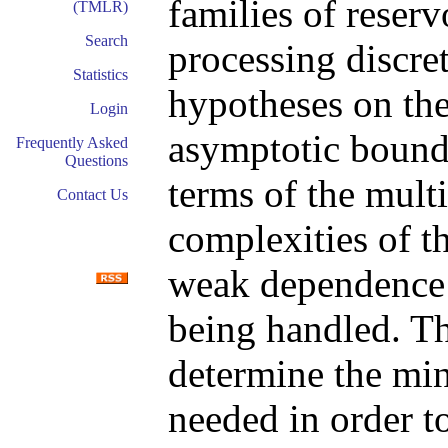
families of reser
(TMLR)
Search
processing discre
Statistics
hypotheses on the
Login
asymptotic bounds
Frequently Asked
Questions
terms of the mult
Contact Us
complexities of t
weak dependence s
being handled. Thi
determine the mi
needed in order t