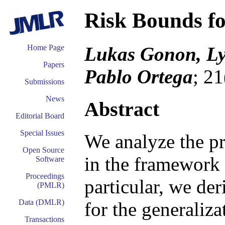
Risk Bounds f
Lukas Gonon, Ly
Home Page
Papers
Pablo Ortega
; 2
Submissions
News
Abstract
Editorial Board
Special Issues
We analyze the pr
Open Source
in the framework o
Software
Proceedings
particular, we de
(PMLR)
Data (DMLR)
for the generaliz
Transactions