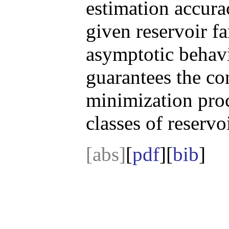
estimation accura
given reservoir fa
asymptotic behav
guarantees the con
minimization proc
classes of reservo
[abs]
[
pdf
][
bib