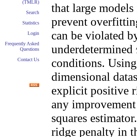
(TMLR)
that large models 
Search
prevent overfittin
Statistics
can be violated by
Login
Frequently Asked
underdetermined
Questions
conditions. Using
Contact Us
dimensional datas
explicit positive 
any improvement
squares estimator
ridge penalty in t