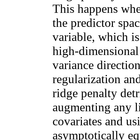
This happens when
the predictor spac
variable, which is
high-dimensional 
variance direction
regularization an
ridge penalty det
augmenting any l
covariates and u
asymptotically eq