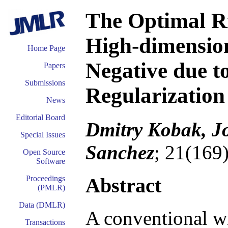
The Optimal Ri
High-dimensio
Home Page
Negative due to
Papers
Submissions
Regularization
News
Editorial Board
Dmitry Kobak, J
Special Issues
Sanchez
; 21(169
Open Source
Software
Abstract
Proceedings
(PMLR)
Data (DMLR)
A conventional wi
Transactions