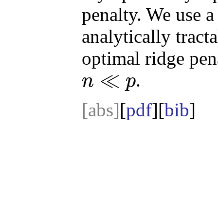
penalty. We use a
analytically trac
optimal ridge pen
≪
.
n
p
n
≪
p
[abs]
[
pdf
][
bib
]