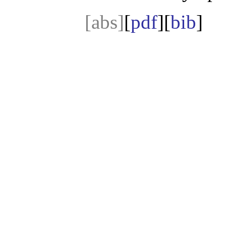
[abs]
[
pdf
][
bib