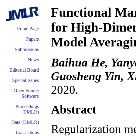
Functional Mar
for High-Dimen
Home Page
Model Averagi
Papers
Submissions
Baihua He, Yany
News
Editorial Board
Guosheng Yin, X
Special Issues
2020.
Open Source
Software
Abstract
Proceedings
(PMLR)
Data (DMLR)
Regularization me
Transactions