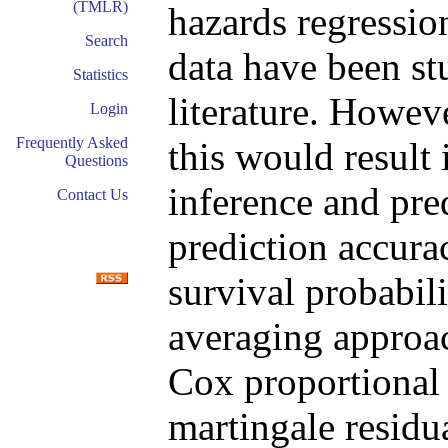
(TMLR)
hazards regressio
Search
data have been st
Statistics
literature. Howeve
Login
Frequently Asked
this would result 
Questions
inference and pre
Contact Us
prediction accurac
survival probabil
averaging approac
Cox proportional 
martingale residua