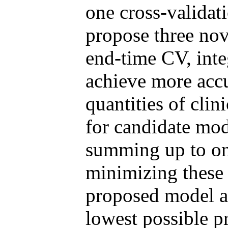
one cross-validat
propose three nov
end-time CV, int
achieve more accu
quantities of clin
for candidate mod
summing up to on
minimizing these 
proposed model a
lowest possible pr