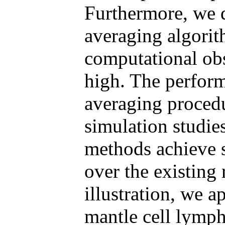
Furthermore, we 
averaging algori
computational ob
high. The perfor
averaging procedu
simulation studie
methods achieve s
over the existing
illustration, we 
mantle cell lymp