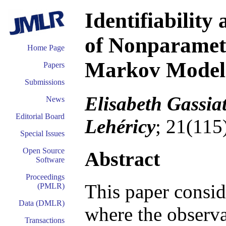
Identifiability
of Nonparamet
Home Page
Markov Models
Papers
Submissions
Elisabeth Gassiat
News
Editorial Board
Lehéricy
; 21(115
Special Issues
Open Source
Abstract
Software
Proceedings
This paper consi
(PMLR)
Data (DMLR)
where the observa
Transactions