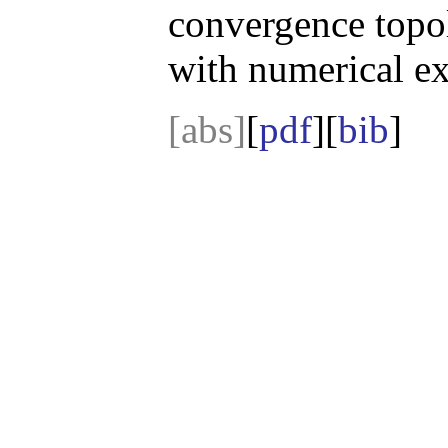
convergence topol
with numerical e
[abs]
[
pdf
][
bib