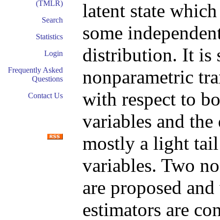
(TMLR)
latent state which
Search
some independen
Statistics
distribution. It i
Login
Frequently Asked
nonparametric tra
Questions
with respect to bo
Contact Us
variables and the 
mostly a light tai
variables. Two n
are proposed and 
estimators are con