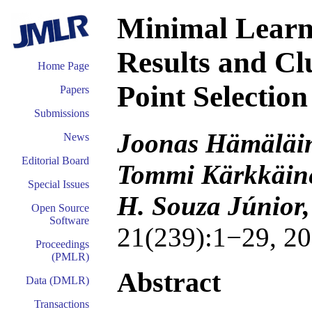
Minimal Learn
Results and Cl
Home Page
Point Selection
Papers
Submissions
Joonas Hämäläine
News
Editorial Board
Tommi Kärkkäine
Special Issues
H. Souza Júnior,
Open Source
Software
21(239):1−29, 20
Proceedings
(PMLR)
Abstract
Data (DMLR)
Transactions