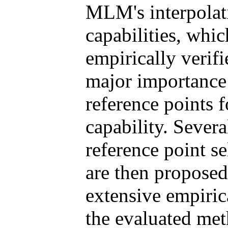
MLM's interpolat
capabilities, whi
empirically verif
major importance 
reference points 
capability. Sever
reference point se
are then proposed
extensive empiric
the evaluated met