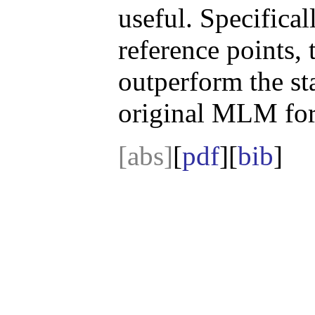
useful. Specifical
reference points,
outperform the st
original MLM for
[abs]
[
pdf
][
bib