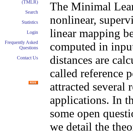
(TMLR)
The Minimal Lea
Search
nonlinear, superv
Statistics
linear mapping be
Login
Frequently Asked
computed in input
Questions
distances are calc
Contact Us
called reference p
attracted several
applications. In t
some open questio
we detail the theo