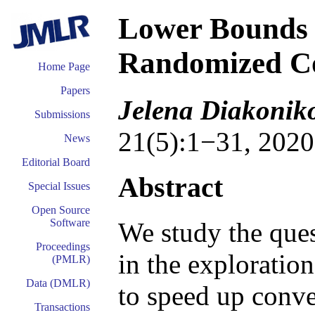
Lower Bounds f
Randomized Co
Home Page
Papers
Jelena Diakonik
Submissions
21(5):1−31, 2020
News
Editorial Board
Abstract
Special Issues
Open Source
Software
We study the ques
Proceedings
in the exploration
(PMLR)
Data (DMLR)
to speed up conve
Transactions