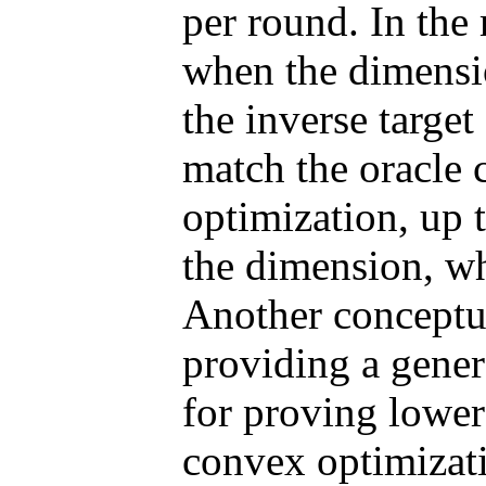
per round. In the 
when the dimensio
the inverse targe
match the oracle 
optimization, up t
the dimension, wh
Another conceptua
providing a gene
for proving lower 
convex optimizati