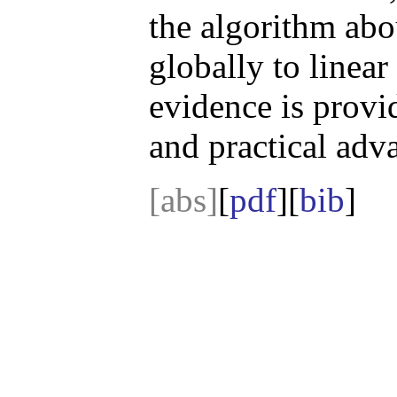
the algorithm abo
globally to linea
evidence is provi
and practical adv
[abs]
[
pdf
][
bib