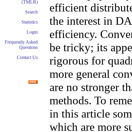
(TMLR)
efficient distrib
Search
the interest in D
Statistics
efficiency. Conv
Login
Frequently Asked
be tricky; its app
Questions
rigorous for quadr
Contact Us
more general conv
are no stronger th
methods. To reme
in this article s
which are more sui