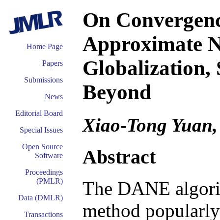
On Convergence
Approximate 
Home Page
Globalization,
Papers
Submissions
Beyond
News
Editorial Board
Xiao-Tong Yuan,
Special Issues
Open Source
Abstract
Software
Proceedings
(PMLR)
The DANE algori
Data (DMLR)
method popularly
Transactions