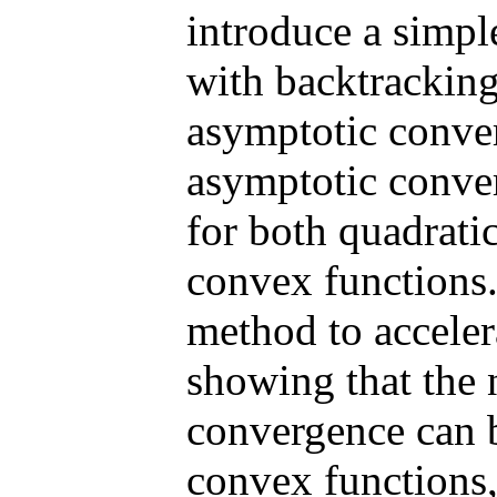
introduce a simp
with backtracking
asymptotic conver
asymptotic conve
for both quadrati
convex functions
method to accele
showing that the n
convergence can b
convex functions,