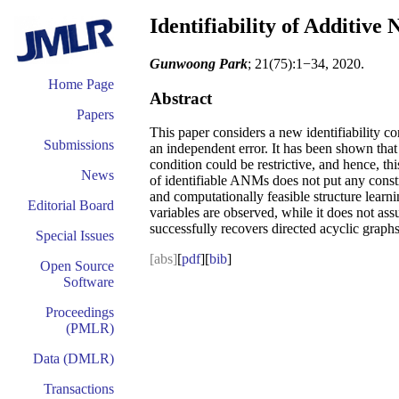
Identifiability of Additive
Gunwoong Park
; 21(75):1−34, 2020.
Home Page
Abstract
Papers
This paper considers a new identifiability c
Submissions
an independent error. It has been shown that
condition could be restrictive, and hence, thi
News
of identifiable ANMs does not put any constrai
and computationally feasible structure learn
Editorial Board
variables are observed, while it does not as
successfully recovers directed acyclic graphs
Special Issues
[abs]
[
pdf
][
bib
]
Open Source
Software
Proceedings
(PMLR)
Data (DMLR)
Transactions