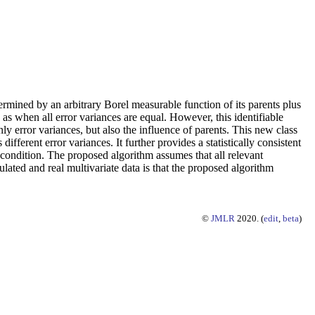
ermined by an arbitrary Borel measurable function of its parents plus
as when all error variances are equal. However, this identifiable
nly error variances, but also the influence of parents. This new class
fferent error variances. It further provides a statistically consistent
 condition. The proposed algorithm assumes that all relevant
lated and real multivariate data is that the proposed algorithm
©
JMLR
2020. (
edit
,
beta
)