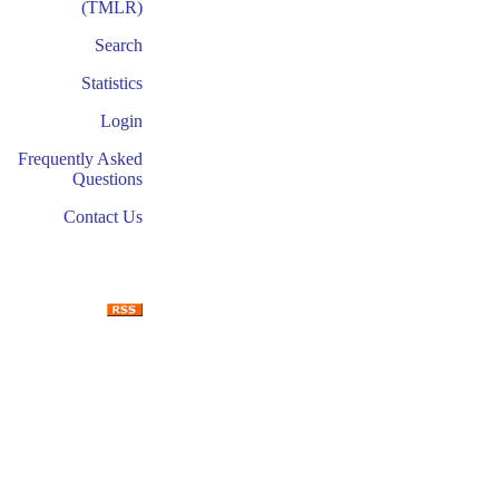
(TMLR)
Search
Statistics
Login
Frequently Asked
Questions
Contact Us