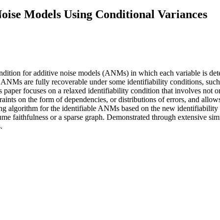
 Noise Models Using Conditional Variances
ondition for additive noise models (ANMs) in which each variable is det
 ANMs are fully recoverable under some identifiability conditions, such 
s paper focuses on a relaxed identifiability condition that involves not o
nts on the form of dependencies, or distributions of errors, and allows di
ing algorithm for the identifiable ANMs based on the new identifiability
sume faithfulness or a sparse graph. Demonstrated through extensive simu
.