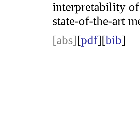
interpretability 
state-of-the-art m
[abs]
[
pdf
][
bib
]