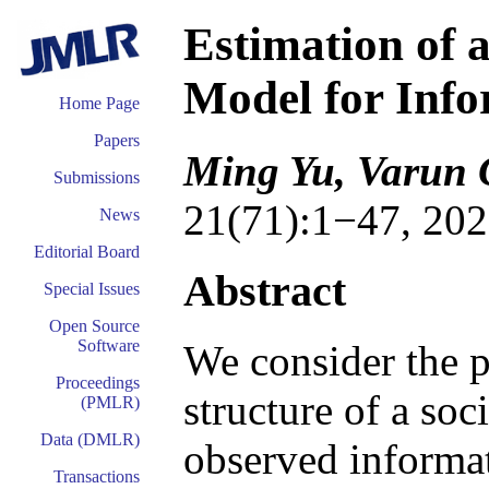
Estimation of 
Model for Inf
Home Page
Papers
Ming Yu, Varun 
Submissions
21(71):1−47, 202
News
Editorial Board
Abstract
Special Issues
Open Source
Software
We consider the p
Proceedings
structure of a so
(PMLR)
Data (DMLR)
observed informat
Transactions