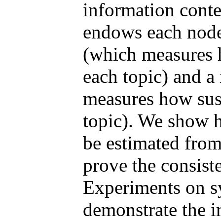
information conte
endows each node
(which measures h
each topic) and a
measures how susc
topic). We show h
be estimated from
prove the consiste
Experiments on sy
demonstrate the 