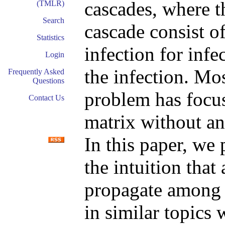
cascades, where t
(TMLR)
Search
cascade consist o
Statistics
infection for infe
Login
the infection. Mos
Frequently Asked
Questions
problem has focus
Contact Us
matrix without an
In this paper, we
the intuition that
propagate among t
in similar topics 