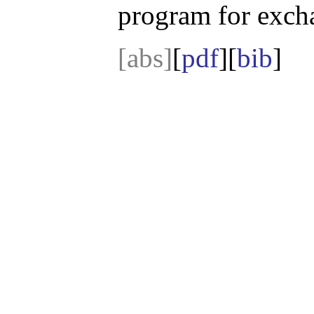
program for exch
[abs]
[
pdf
][
bib