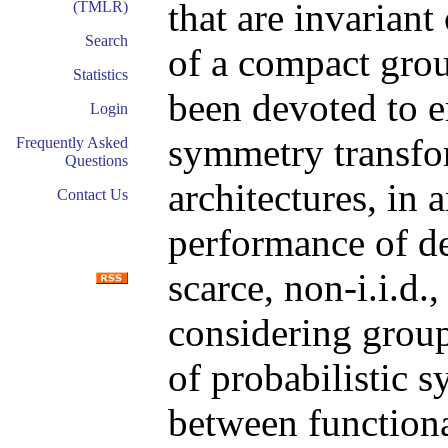
that are invariant
(TMLR)
Search
of a compact grou
Statistics
been devoted to 
Login
symmetry transfo
Frequently Asked
Questions
architectures, in 
Contact Us
performance of de
scarce, non-i.i.d.
considering group
of probabilistic s
between functiona