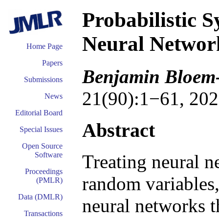
Probabilistic 
Neural Networ
Home Page
Papers
Benjamin Bloem-
Submissions
21(90):1−61, 202
News
Editorial Board
Abstract
Special Issues
Open Source
Software
Treating neural n
Proceedings
random variables,
(PMLR)
Data (DMLR)
neural networks t
Transactions