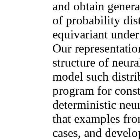
and obtain genera
of probability dis
equivariant under
Our representatio
structure of neura
model such distri
program for const
deterministic neu
that examples from
cases, and develop