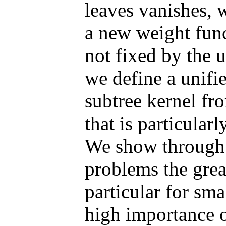
leaves vanishes, 
a new weight func
not fixed by the u
we define a unif
subtree kernel fr
that is particular
We show through e
problems the grea
particular for sma
high importance o