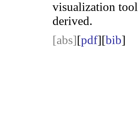
visualization tool 
derived.
[abs]
[
pdf
][
bib
]