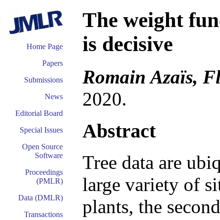
The weight func
is decisive
Home Page
Papers
Romain Azaïs, Fl
Submissions
2020.
News
Editorial Board
Abstract
Special Issues
Open Source
Software
Tree data are ubi
Proceedings
large variety of si
(PMLR)
Data (DMLR)
plants, the secon
Transactions