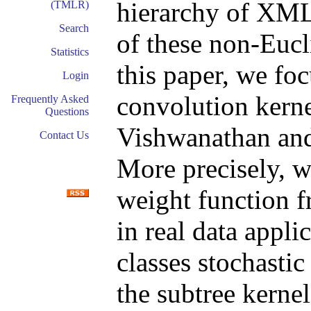
hierarchy of XML 
(TMLR)
Search
of these non-Eucli
Statistics
this paper, we foc
Login
convolution kerne
Frequently Asked
Questions
Vishwanathan and 
Contact Us
More precisely, we
weight function f
in real data appli
classes stochasti
the subtree kerne