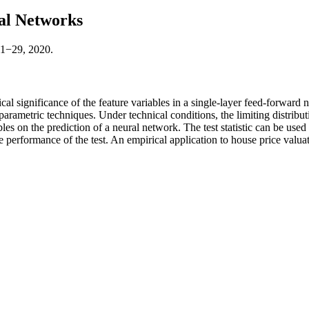
ral Networks
:1−29, 2020.
stical significance of the feature variables in a single-layer feed-forwa
-parametric techniques. Under technical conditions, the limiting distribut
les on the prediction of a neural network. The test statistic can be used 
e performance of the test. An empirical application to house price valuat