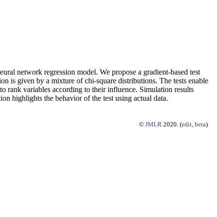
rd neural network regression model. We propose a gradient-based test
ion is given by a mixture of chi-square distributions. The tests enable
to rank variables according to their influence. Simulation results
ion highlights the behavior of the test using actual data.
©
JMLR
2020. (
edit
,
beta
)