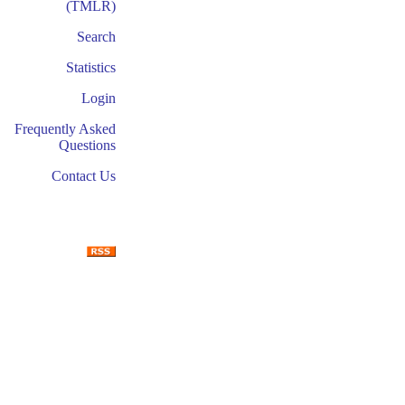
(TMLR)
Search
Statistics
Login
Frequently Asked
Questions
Contact Us