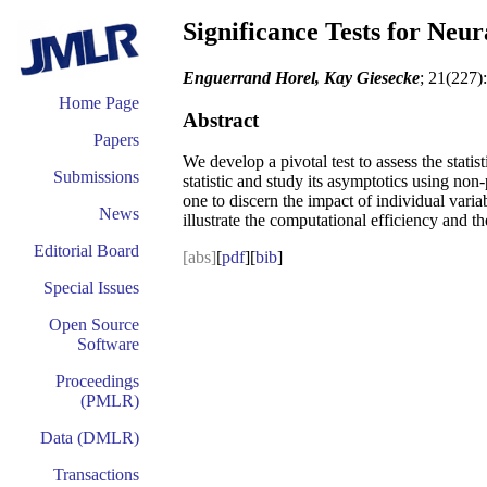
Significance Tests for Neu
Enguerrand Horel, Kay Giesecke
; 21(227)
Home Page
Abstract
Papers
We develop a pivotal test to assess the stati
Submissions
statistic and study its asymptotics using non
one to discern the impact of individual variab
News
illustrate the computational efficiency and th
Editorial Board
[abs]
[
pdf
][
bib
]
Special Issues
Open Source
Software
Proceedings
(PMLR)
Data (DMLR)
Transactions