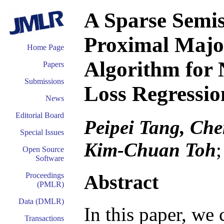
A Sparse Semi
Proximal Majo
Home Page
Algorithm for
Papers
Submissions
Loss Regressi
News
Editorial Board
Peipei Tang, Ch
Special Issues
Kim-Chuan Toh
Open Source
Software
Abstract
Proceedings
(PMLR)
Data (DMLR)
In this paper, we
Transactions