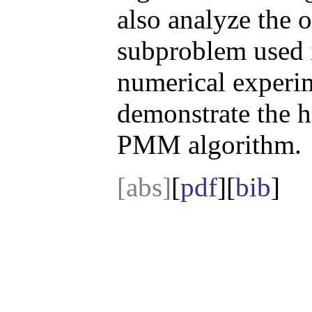
also analyze the o
subproblem used 
numerical experim
demonstrate the h
PMM algorithm.
[abs]
[
pdf
][
bib