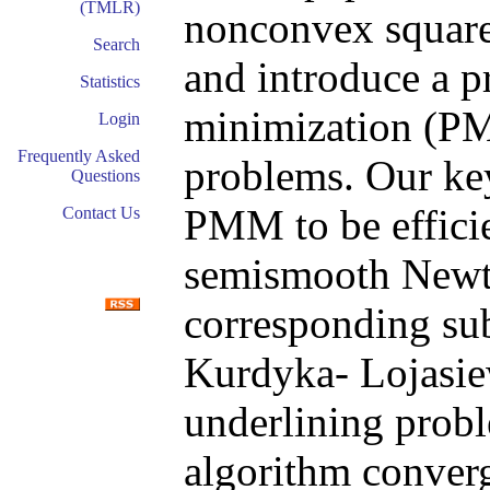
(TMLR)
nonconvex square
Search
and introduce a p
Statistics
minimization (PM
Login
Frequently Asked
problems. Our ke
Questions
PMM to be efficie
Contact Us
semismooth Newto
corresponding su
Kurdyka- Lojasiew
underlining prob
algorithm converg