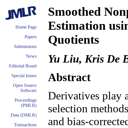
Smoothed Nonp
Estimation usi
Home Page
Quotients
Papers
Submissions
Yu Liu, Kris De 
News
Editorial Board
Abstract
Special Issues
Open Source
Software
Derivatives play 
Proceedings
selection methods 
(PMLR)
Data (DMLR)
and bias-correcte
Transactions