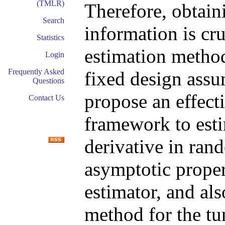
(TMLR)
Therefore, obtain
Search
information is cr
Statistics
estimation method
Login
Frequently Asked
fixed design assu
Questions
propose an effect
Contact Us
framework to esti
derivative in ran
asymptotic proper
estimator, and als
method for the tu