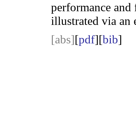
performance and f
illustrated via an
[abs]
[
pdf
][
bib