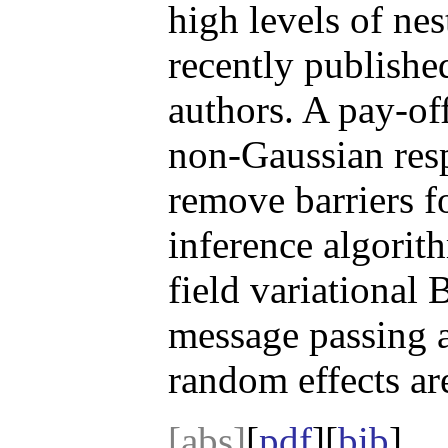
high levels of ne
recently published
authors. A pay-of
non-Gaussian res
remove barriers f
inference algorit
field variational 
message passing 
random effects ar
[abs]
[
pdf
][
bib
]