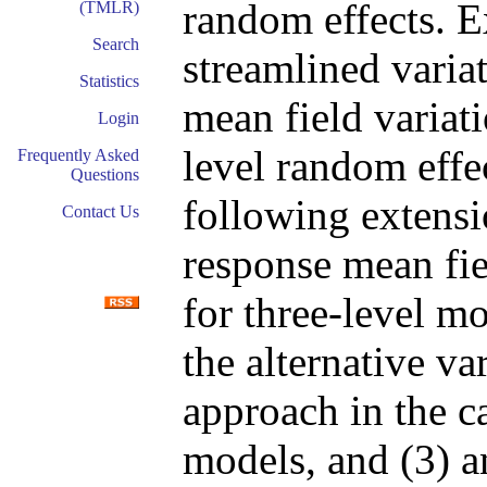
random effects. Ex
(TMLR)
Search
streamlined variat
Statistics
mean field variat
Login
level random effe
Frequently Asked
Questions
following extensi
Contact Us
response mean fie
for three-level mo
the alternative v
approach in the c
models, and (3) a