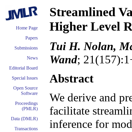
Streamlined Va
Higher Level 
Home Page
Papers
Tui H. Nolan, Ma
Submissions
Wand
; 21(157):1
News
Editorial Board
Abstract
Special Issues
Open Source
Software
We derive and pre
Proceedings
facilitate streaml
(PMLR)
Data (DMLR)
inference for mod
Transactions