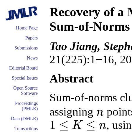
Recovery of a 
Sum-of-Norms 
Home Page
Papers
Tao Jiang, Step
Submissions
21(225):1−16, 20
News
Editorial Board
Abstract
Special Issues
Open Source
Software
Sum-of-norms clus
Proceedings
assigning
point
(PMLR)
n
n
Data (DMLR)
1
≤
≤
, usi
K
n
1
≤
K
≤
n
Transactions