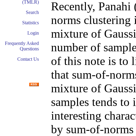
(TMLR)
Recently, Panahi 
Search
norms clustering 
Statistics
mixture of Gaussia
Login
number of samples
Frequently Asked
Questions
of this note is to l
Contact Us
that sum-of-norms
mixture of Gaussi
samples tends to i
interesting charac
by sum-of-norms 