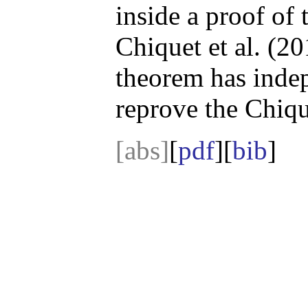
inside a proof of
Chiquet et al. (2
theorem has indep
reprove the Chique
[abs]
[
pdf
][
bib