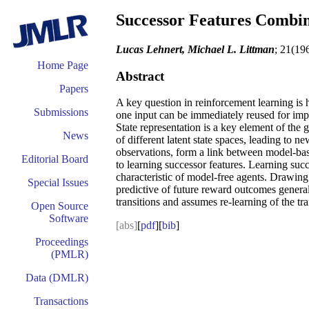
Successor Features Combi
Lucas Lehnert, Michael L. Littman
; 21(19
Home Page
Abstract
Papers
A key question in reinforcement learning is 
Submissions
one input can be immediately reused for imp
State representation is a key element of the 
News
of different latent state spaces, leading to
observations, form a link between model-bas
Editorial Board
to learning successor features. Learning succe
characteristic of model-free agents. Drawin
Special Issues
predictive of future reward outcomes general
transitions and assumes re-learning of the tra
Open Source
Software
[abs]
[
pdf
][
bib
]
Proceedings
(PMLR)
Data (DMLR)
Transactions