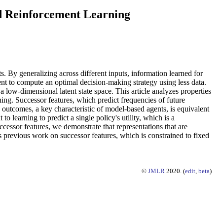
d Reinforcement Learning
s. By generalizing across different inputs, information learned for
nt to compute an optimal decision-making strategy using less data.
a low-dimensional latent state space. This article analyzes properties
ing. Successor features, which predict frequencies of future
outcomes, a key characteristic of model-based agents, is equivalent
o learning to predict a single policy's utility, which is a
essor features, we demonstrate that representations that are
ds previous work on successor features, which is constrained to fixed
©
JMLR
2020. (
edit
,
beta
)