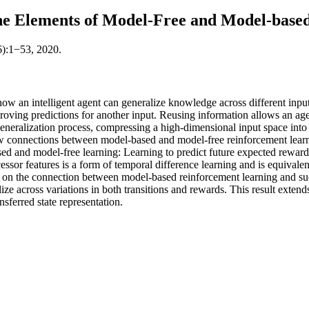
ne Elements of Model-Free and Model-base
6):1−53, 2020.
how an intelligent agent can generalize knowledge across different input
roving predictions for another input. Reusing information allows an age
generalization process, compressing a high-dimensional input space into 
 new connections between model-based and model-free reinforcement learn
ed and model-free learning: Learning to predict future expected reward 
ssor features is a form of temporal difference learning and is equivalent t
g on the connection between model-based reinforcement learning and succ
ize across variations in both transitions and rewards. This result exten
nsferred state representation.