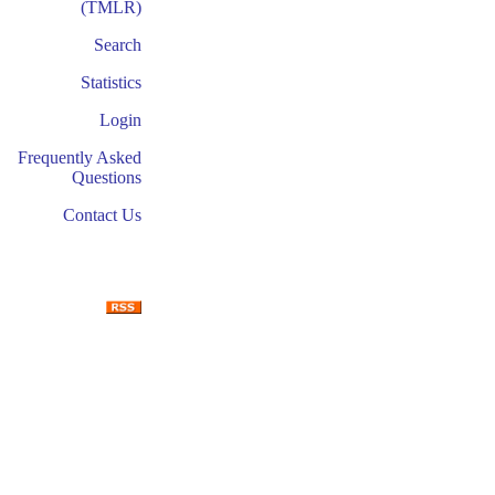
(TMLR)
Search
Statistics
Login
Frequently Asked
Questions
Contact Us