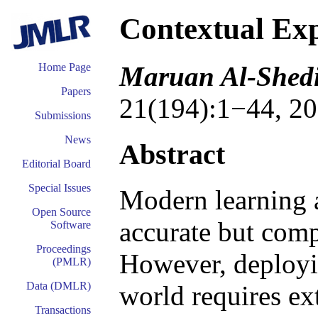
Contextual Ex
Maruan Al-Shedi
Home Page
Papers
21(194):1−44, 20
Submissions
News
Abstract
Editorial Board
Special Issues
Modern learning 
Open Source
accurate but comp
Software
Proceedings
However, deployin
(PMLR)
Data (DMLR)
world requires ex
Transactions