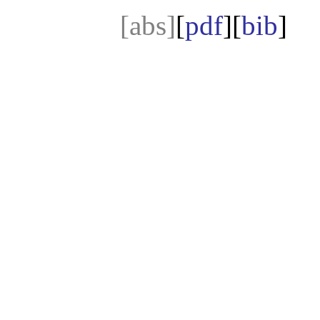
[abs]
[
pdf
][
bib
]