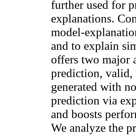
further used for p
explanations. Con
model-explanation
and to explain si
offers two major 
prediction, valid,
generated with no
prediction via exp
and boosts perfor
We analyze the p