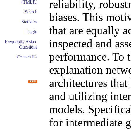
reliability, robus
(TMLR)
Search
biases. This moti
Statistics
that are equally a
Login
inspected and ass
Frequently Asked
Questions
performance. To t
Contact Us
explanation netwo
architectures that
and utilizing inte
models. Specifica
for intermediate 