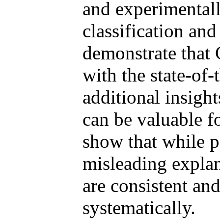
and experimentall
classification and
demonstrate that 
with the state-of-
additional insight
can be valuable f
show that while 
misleading explan
are consistent and
systematically.