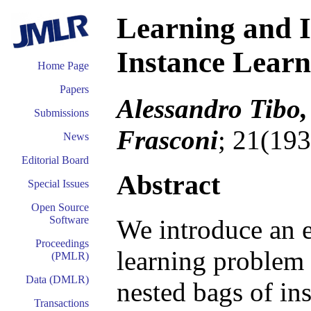
Learning and I
Instance Lear
Home Page
Papers
Alessandro Tibo,
Submissions
Frasconi
; 21(193
News
Editorial Board
Abstract
Special Issues
Open Source
Software
We introduce an e
Proceedings
learning problem
(PMLR)
Data (DMLR)
nested bags of in
Transactions