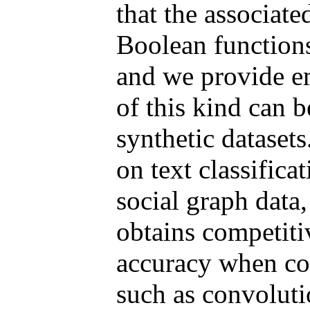
that the associate
Boolean functions 
and we provide em
of this kind can b
synthetic dataset
on text classifica
social graph data
obtains competitiv
accuracy when co
such as convoluti