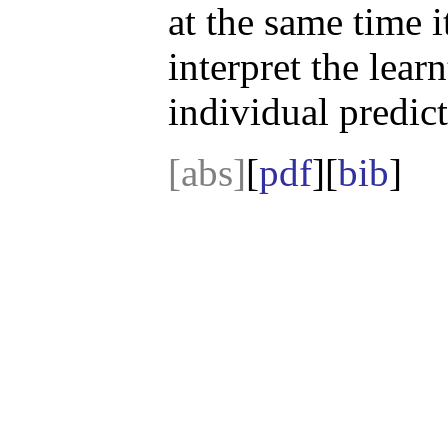
at the same time i
interpret the lear
individual predict
[abs]
[
pdf
][
bib