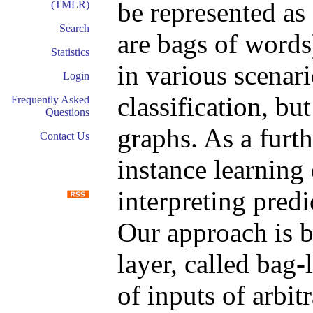
be represented as
(TMLR)
Search
are bags of words
Statistics
in various scenar
Login
classification, bu
Frequently Asked
Questions
graphs. As a furt
Contact Us
instance learning 
interpreting predi
Our approach is b
layer, called bag
of inputs of arbit