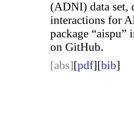
(ADNI) data set, 
interactions for 
package “aispu” 
on GitHub.
[abs]
[
pdf
][
bib
]