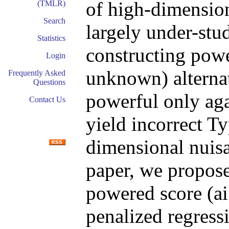
of high-dimensio
(TMLR)
Search
largely under-stud
Statistics
constructing powe
Login
unknown) alternat
Frequently Asked
Questions
powerful only aga
Contact Us
yield incorrect Ty
dimensional nuisa
paper, we propose
powered score (ai
penalized regress