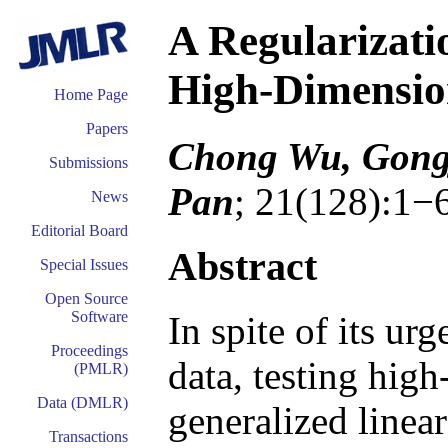
A Regularizati
High-Dimensi
Home Page
Papers
Chong Wu, Gongj
Submissions
Pan
; 21(128):1−
News
Editorial Board
Abstract
Special Issues
Open Source
Software
In spite of its ur
Proceedings
data, testing hig
(PMLR)
Data (DMLR)
generalized linea
Transactions