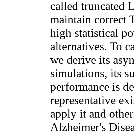
called truncated 
maintain correct 
high statistical p
alternatives. To ca
we derive its asym
simulations, its s
performance is de
representative ex
apply it and other
Alzheimer's Disea