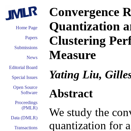
Convergence R
Quantization a
Home Page
Clustering Per
Papers
Submissions
Measure
News
Editorial Board
Yating Liu, Gille
Special Issues
Open Source
Abstract
Software
Proceedings
(PMLR)
We study the conv
Data (DMLR)
quantization for 
Transactions