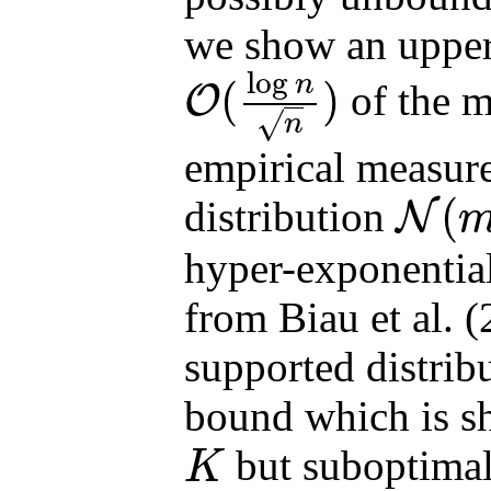
we show an upper
log
n
(
)
of the m
O
O
(
log
n
n
)
√
n
empirical measur
(
distribution
N
N
(
m
,
Σ
)
hyper-exponential 
from Biau et al. 
supported distrib
bound which is sh
but suboptima
K
K