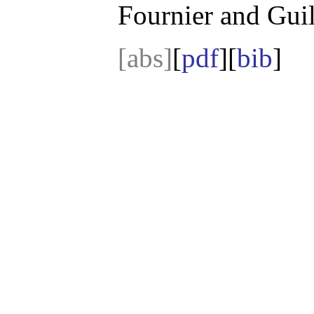
Fournier and Guil
[abs]
[
pdf
][
bib