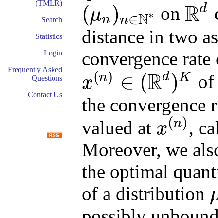
(TMLR)
R
d
(
)
on
c
μ
∗
N
∈
n
n
R
d
(
μ
n
)
n
∈
N
∗
Search
distance in two asp
Statistics
convergence rate 
Login
Frequently Asked
R
(
)
d
∈
(
)
n
K
o
x
Questions
x
(
n
)
∈
(
R
d
)
K
Contact Us
the convergence ra
(
)
n
valued at
, c
x
x
(
n
)
Moreover, we als
the optimal quant
of a distribution
μ
possibly unbounde