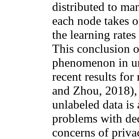
distributed to ma
each node takes o
the learning rates
This conclusion o
phenomenon in unl
recent results for
and Zhou, 2018), 
unlabeled data is
problems with dec
concerns of priva