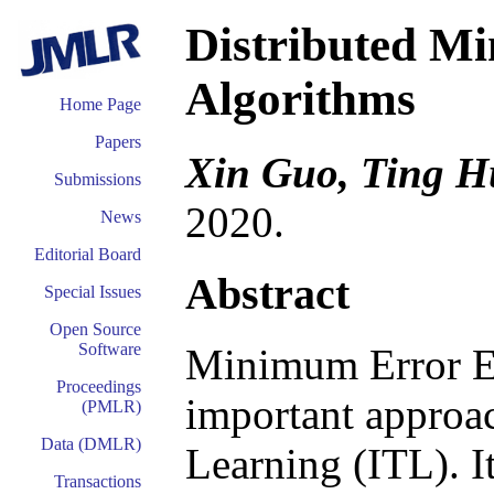
Distributed M
Algorithms
Home Page
Papers
Xin Guo, Ting H
Submissions
2020.
News
Editorial Board
Abstract
Special Issues
Open Source
Software
Minimum Error En
Proceedings
important approac
(PMLR)
Data (DMLR)
Learning (ITL). I
Transactions