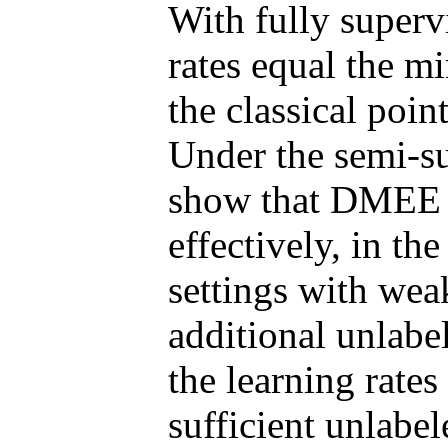
With fully superv
rates equal the m
the classical poin
Under the semi-su
show that DMEE e
effectively, in the
settings with wea
additional unlabe
the learning rat
sufficient unlabel