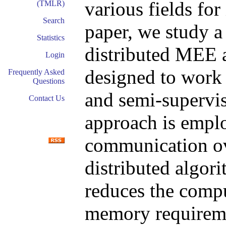
various fields for 
(TMLR)
Search
paper, we study a
Statistics
distributed MEE 
Login
designed to work 
Frequently Asked
Questions
and semi-supervi
Contact Us
approach is emplo
communication ov
distributed algor
reduces the comp
memory requireme