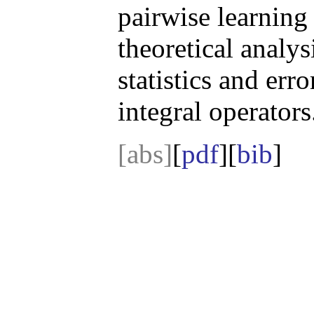
pairwise learning
theoretical analys
statistics and er
integral operators
[abs]
[
pdf
][
bib