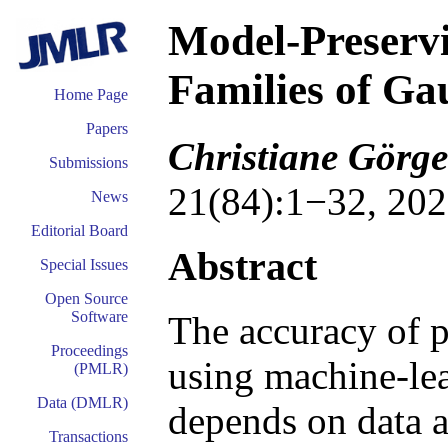
Model-Preservin
Families of Ga
Home Page
Papers
Christiane Görge
Submissions
21(84):1−32, 202
News
Editorial Board
Abstract
Special Issues
Open Source
Software
The accuracy of p
Proceedings
using machine-lea
(PMLR)
Data (DMLR)
depends on data av
Transactions