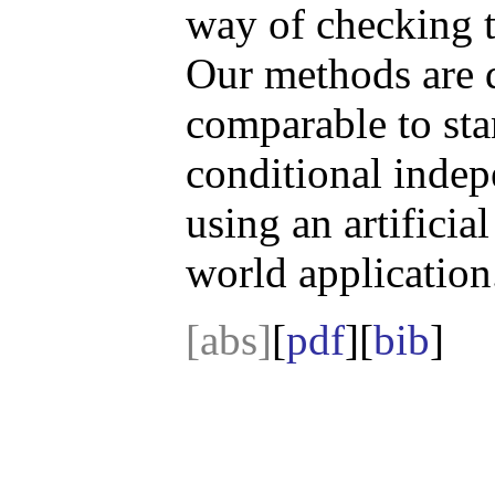
way of checking t
Our methods are 
comparable to sta
conditional indep
using an artificia
world application
[abs]
[
pdf
][
bib