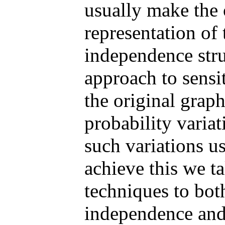
usually make the 
representation of
independence str
approach to sensi
the original graph
probability variat
such variations u
achieve this we t
techniques to bot
independence and 