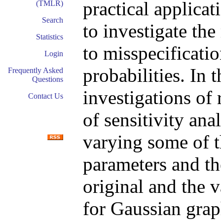
practical applicat
(TMLR)
Search
to investigate the
Statistics
to misspecificati
Login
probabilities. In 
Frequently Asked
Questions
investigations of 
Contact Us
of sensitivity ana
varying some of t
parameters and th
original and the v
for Gaussian grap