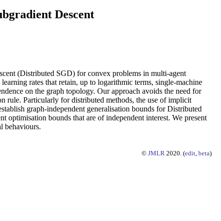
ubgradient Descent
descent (Distributed SGD) for convex problems in multi-agent
learning rates that retain, up to logarithmic terms, single-machine
dependence on the graph topology. Our approach avoids the need for
n rule. Particularly for distributed methods, the use of implicit
 establish graph-independent generalisation bounds for Distributed
nt optimisation bounds that are of independent interest. We present
al behaviours.
©
JMLR
2020. (
edit
,
beta
)