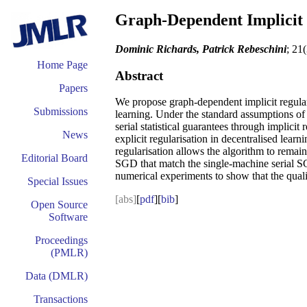
Graph-Dependent Implicit R
Dominic Richards, Patrick Rebeschini
; 21
Home Page
Abstract
Papers
We propose graph-dependent implicit regulari
Submissions
learning. Under the standard assumptions of c
serial statistical guarantees through implici
News
explicit regularisation in decentralised learn
regularisation allows the algorithm to remai
Editorial Board
SGD that match the single-machine serial SGD
numerical experiments to show that the quali
Special Issues
[abs]
[
pdf
][
bib
]
Open Source
Software
Proceedings
(PMLR)
Data (DMLR)
Transactions