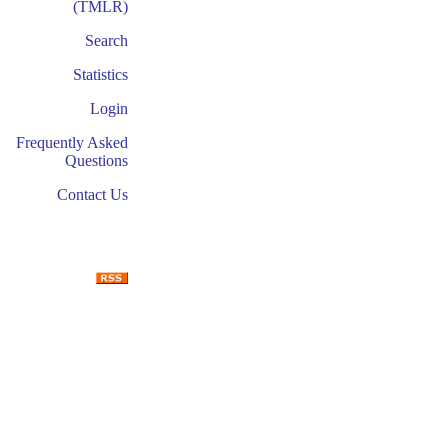
(TMLR)
Search
Statistics
Login
Frequently Asked
Questions
Contact Us