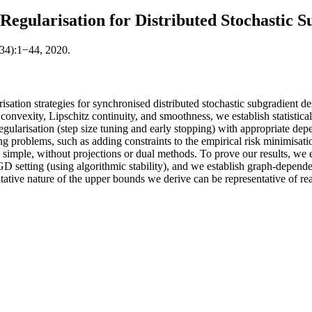
egularisation for Distributed Stochastic S
(34):1−44, 2020.
sation strategies for synchronised distributed stochastic subgradient 
onvexity, Lipschitz continuity, and smoothness, we establish statistical 
t regularisation (step size tuning and early stopping) with appropriate 
ing problems, such as adding constraints to the empirical risk minimisatio
n simple, without projections or dual methods. To prove our results, we
 setting (using algorithmic stability), and we establish graph-depende
tative nature of the upper bounds we derive can be representative of re