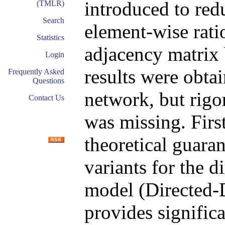
introduced to redu
(TMLR)
Search
element-wise ratio
Statistics
adjacency matrix 
Login
results were obtai
Frequently Asked
Questions
network, but rigo
Contact Us
was missing. First
theoretical guaran
variants for the d
model (Directed-
provides signific