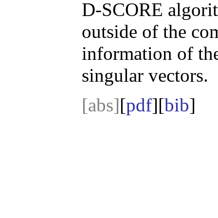
D-SCORE algorith
outside of the co
information of th
singular vectors.
[abs]
[
pdf
][
bib