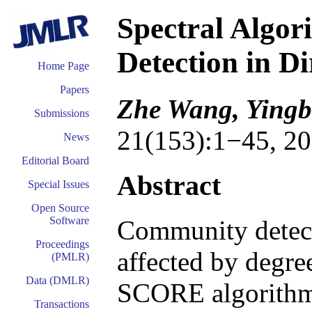
Spectral Algo
Detection in D
Home Page
Papers
Zhe Wang, Yingb
Submissions
21(153):1−45, 20
News
Editorial Board
Abstract
Special Issues
Open Source
Software
Community detecti
Proceedings
affected by degre
(PMLR)
Data (DMLR)
SCORE algorithm 
Transactions