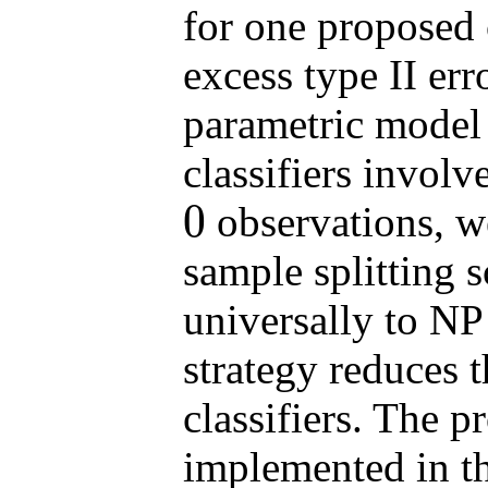
for one proposed c
excess type II err
parametric model
classifiers involv
0
observations, w
0
sample splitting 
universally to NP 
strategy reduces t
classifiers. The p
implemented in t