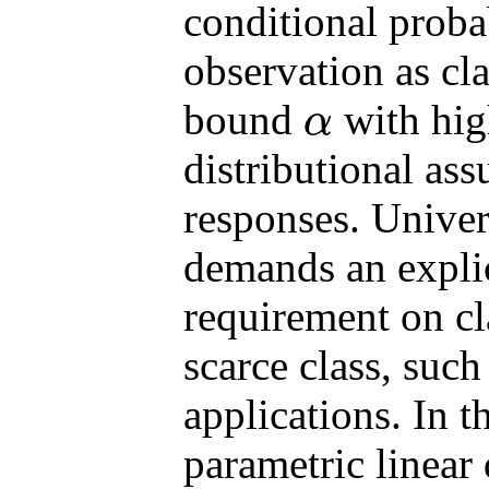
conditional probab
observation as cl
bound
with high
α
α
distributional as
responses. Univers
demands an expli
requirement on c
scarce class, such
applications. In 
parametric linear