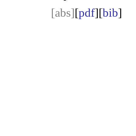
[abs]
[
pdf
][
bib
]