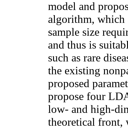
model and propos
algorithm, which
sample size requi
and thus is suitab
such as rare dise
the existing nonp
proposed parametr
propose four LDA-
low- and high-dim
theoretical front,