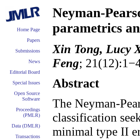
Neyman-Pearson
parametrics an
Home Page
Papers
Xin Tong, Lucy 
Submissions
Feng
; 21(12):1−
News
Editorial Board
Abstract
Special Issues
Open Source
Software
The Neyman-Pear
Proceedings
classification seek
(PMLR)
Data (DMLR)
minimal type II e
Transactions