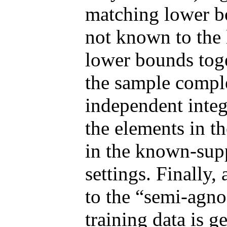
matching lower b
not known to the 
lower bounds toge
the sample comple
independent integ
the elements in th
in the known-sup
settings. Finally,
to the “semi-agno
training data is g