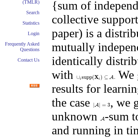
{sum of independ
(TMLR)
Search
collective suppor
Statistics
paper) is a distri
Login
mutually independ
Frequently Asked
Questions
identically distri
Contact Us
with
We g
X
∪
s
u
p
p
(
)
⊆
.
A
∪
i
s
u
p
p
(
X
i
)
⊆
A
.
i
i
results for learnin
the case
, we 
|
|
=
3
|
A
A
|
=
3
unknown
-sum t
A
A
and running in t