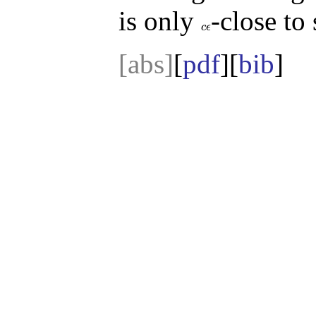
is only
-close t
c
ϵ
c
ϵ
[abs]
[
pdf
][
bib