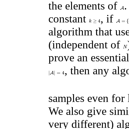
the elements of
.
A
A
constant
, if
≥
4
=
{
k
≥
4
A
A
=
{
a
1
k
algorithm that us
(independent of
N
N
prove an essentia
, then any al
|
|
=
4
|
A
A
|
=
4
samples even for 
We also give simil
very different) al