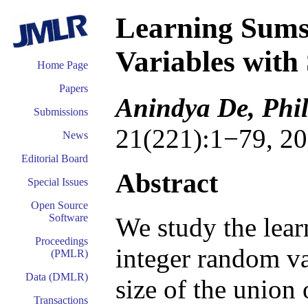
Learning Sums
Variables with
Home Page
Papers
Anindya De, Phil
Submissions
21(221):1−79, 20
News
Editorial Board
Abstract
Special Issues
Open Source
Software
We study the lear
Proceedings
integer random va
(PMLR)
Data (DMLR)
size of the union 
Transactions