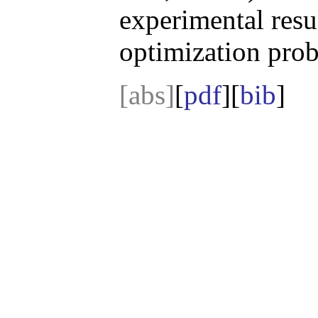
experimental resu
optimization prob
[abs]
[
pdf
][
bib