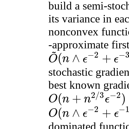
build a semi-stoch
its variance in ea
nonconvex funct
-approximate first
~
−
2
−
(
∧
+
O
n
ϵ
ϵ
O
~
(
n
∧
ϵ
−
2
+
ϵ
−
3
∧
n
1
/
2
ϵ
−
2
)
stochastic gradie
best known gradi
2
/
3
−
2
(
+
)
O
n
n
ϵ
O
(
n
+
n
2
/
3
ϵ
−
2
)
−
2
−
(
∧
+
O
n
ϵ
ϵ
O
(
n
∧
ϵ
−
2
+
ϵ
−
10
/
3
∧
n
2
/
3
ϵ
−
2
)
dominated functi