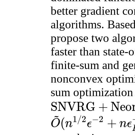
better gradient co
algorithms. Base
propose two algor
faster than state-
finite-sum and gen
nonconvex optimiza
sum optimization
SNVRG
+
Neo
SNVRG
+
Neon2
finite
~
1
/
2
−
2
(
+
O
n
ϵ
n
ϵ
O
~
(
n
1
/
2
ϵ
−
2
+
n
ϵ
H
−
3
+
n
3
/
4
ϵ
H
−
7
/
2
)