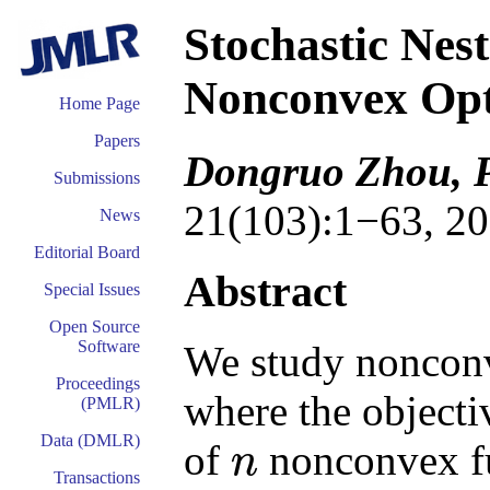
Stochastic Nes
Nonconvex Opt
Home Page
Papers
Dongruo Zhou, 
Submissions
21(103):1−63, 20
News
Editorial Board
Abstract
Special Issues
Open Source
Software
We study nonconv
Proceedings
where the objectiv
(PMLR)
Data (DMLR)
of
nonconvex fu
n
n
Transactions