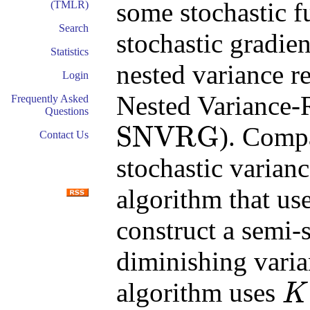
some stochastic 
(TMLR)
Search
stochastic gradie
Statistics
nested variance r
Login
Nested Variance-
Frequently Asked
Questions
SNVRG
). Comp
Contact Us
SNVRG
stochastic varian
algorithm that us
construct a semi-
diminishing varian
algorithm uses
K
K
+
1