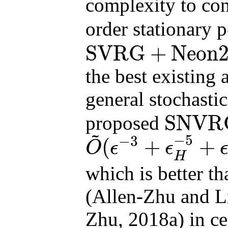
complexity to co
order stationary 
SVRG
+
Neon
SVRG
+
Neon2
finite
the best existing 
general stochasti
SNVR
proposed
~
SNVRG
+
Neon2
on
−
5
−
3
(
+
+
O
ϵ
ϵ
O
~
(
ϵ
−
3
+
ϵ
H
−
5
+
ϵ
−
2
ϵ
H
−
3
)
H
which is better t
(Allen-Zhu and L
Zhu, 2018a) in c