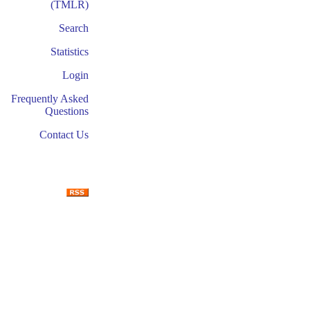
(TMLR)
Search
Statistics
Login
Frequently Asked
Questions
Contact Us