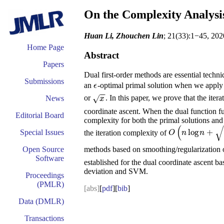
On the Complexity Analysis
Huan Li, Zhouchen Lin
; 21(33):1−45, 202
Home Page
Abstract
Papers
Dual first-order methods are essential tech
Submissions
an
-optimal primal solution when we apply
ϵ
ϵ
−
−
or
. In this paper, we prove that the ite
√
News
x
x
coordinate ascent. When the dual function furt
Editorial Board
complexity for both the primal solutions an
(
√
log
+
Special Issues
the iteration complexity of
O
(
n
log
n
+
n
ϵ
)
O
n
n
methods based on smoothing/regularization or 
Open Source
Software
established for the dual coordinate ascent ba
deviation and SVM.
Proceedings
(PMLR)
[abs]
[
pdf
][
bib
]
Data (DMLR)
Transactions