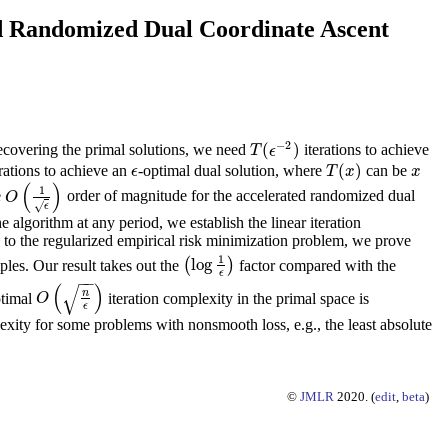
ted Randomized Dual Coordinate Ascent
−
2
(
)
recovering the primal solutions, we need
iterations to achieve
T
(
ϵ
−
2
)
T
ϵ
(
)
rations to achieve an
-optimal dual solution, where
can be
ϵ
T
(
x
)
x
ϵ
T
x
x
(
)
1
e
order of magnitude for the accelerated randomized dual
O
(
1
ϵ
)
O
√
ϵ
e algorithm at any period, we establish the linear iteration
 to the regularized empirical risk minimization problem, we prove
1
log
les. Our result takes out the
(
)
factor compared with the
(
log
1
ϵ
)
ϵ
−
−
(
)
√
n
ptimal
iteration complexity in the primal space is
O
(
n
ϵ
)
O
ϵ
lexity for some problems with nonsmooth loss, e.g., the least absolute
©
JMLR
2020. (
edit
,
beta
)