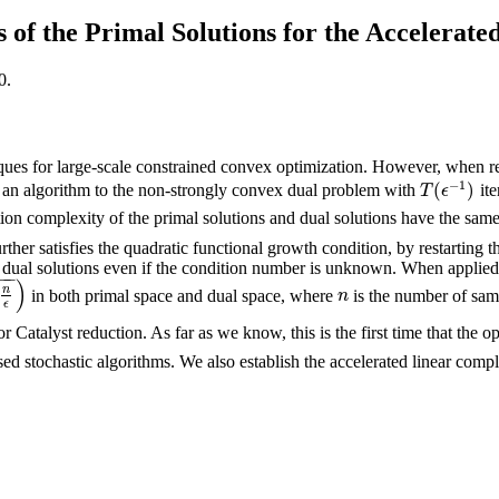
 of the Primal Solutions for the Accelera
0.
niques for large-scale constrained convex optimization. However, when 
−
1
(
)
 an algorithm to the non-strongly convex dual problem with
ite
T
(
ϵ
−
1
)
T
ϵ
ration complexity of the primal solutions and dual solutions have the sam
her satisfies the quadratic functional growth condition, by restarting th
d dual solutions even if the condition number is unknown. When applied
−
−
)
n
in both primal space and dual space, where
is the number of samp
n
n
ϵ
Catalyst reduction. As far as we know, this is the first time that the o
sed stochastic algorithms. We also establish the accelerated linear comp