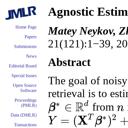
Agnostic Estim
Matey Neykov, Z
Home Page
Papers
21(121):1−39, 20
Submissions
News
Abstract
Editorial Board
Special Issues
The goal of nois
Open Source
retrieval is to es
Software
Proceedings
R
∗
d
∈
from
β
n
(PMLR)
n
β
∗
∈
R
d
∗
2
Data (DMLR)
X
T
=
(
)
Y
β
Y
=
(
X
T
β
∗
)
2
+
ε
Transactions