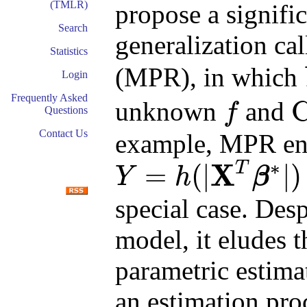
(TMLR)
propose a signifi
Search
generalization cal
Statistics
(MPR), in which
Login
Frequently Asked
unknown
and
f
Questions
f
Co
Contact Us
example, MPR en
∗
X
T
=
(
|
|
)
Y
h
β
Y
=
h
(
|
X
T
β
∗
|
)
+
ε
special case. Des
model, it eludes t
parametric estima
an estimation pro