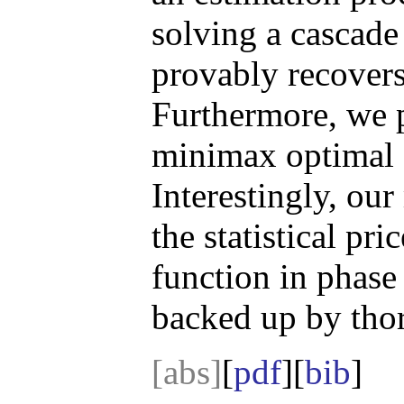
solving a cascad
provably recovers
Furthermore, we p
minimax optimal 
Interestingly, ou
the statistical pr
function in phase
backed up by thor
[abs]
[
pdf
][
bib