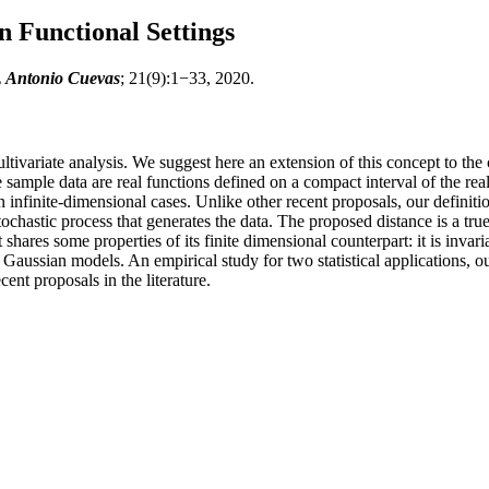
 Functional Settings
, Antonio Cuevas
; 21(9):1−33, 2020.
ultivariate analysis. We suggest here an extension of this concept to the
 sample data are real functions defined on a compact interval of the real
in infinite-dimensional cases. Unlike other recent proposals, our defini
chastic process that generates the data. The proposed distance is a tru
hares some properties of its finite dimensional counterpart: it is invari
Gaussian models. An empirical study for two statistical applications, outl
ent proposals in the literature.