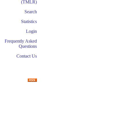
(TMLR)
Search
Statistics
Login
Frequently Asked
Questions
Contact Us