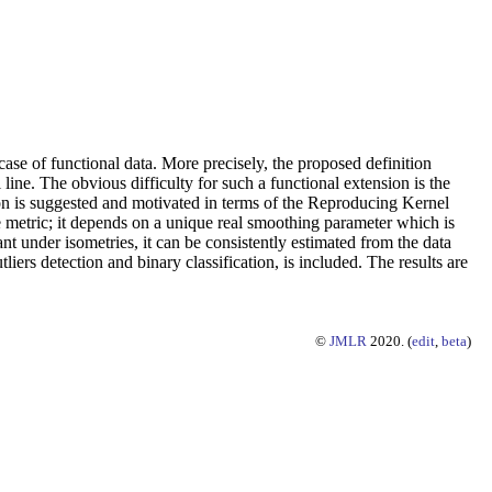
 case of functional data. More precisely, the proposed definition
 line. The obvious difficulty for such a functional extension is the
tion is suggested and motivated in terms of the Reproducing Kernel
e metric; it depends on a unique real smoothing parameter which is
ant under isometries, it can be consistently estimated from the data
iers detection and binary classification, is included. The results are
©
JMLR
2020. (
edit
,
beta
)