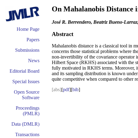
On Mahalanobis Distance in
José R. Berrendero, Beatriz Bueno-Larraz
Home Page
Abstract
Papers
Mahalanobis distance is a classical tool in m
Submissions
concerns those statistical problems where the
non-invertibility of the covariance operator 
News
Hilbert Space (RKHS) associated with the sto
fully motivated in RKHS terms. Moreover, it s
Editorial Board
and its sampling distribution is known under 
quite competitive when compared to other rec
Special Issues
[abs]
[
pdf
][
bib
]
Open Source
Software
Proceedings
(PMLR)
Data (DMLR)
Transactions