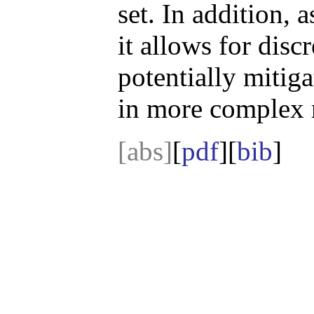
set. In addition, 
it allows for disc
potentially mitig
in more complex r
[abs]
[
pdf
][
bib
]