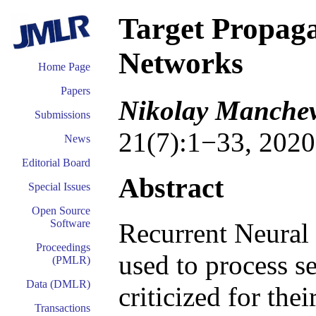
Target Propaga
Networks
Home Page
Papers
Nikolay Manchev
Submissions
21(7):1−33, 2020
News
Editorial Board
Abstract
Special Issues
Open Source
Software
Recurrent Neural
Proceedings
used to process s
(PMLR)
Data (DMLR)
criticized for the
Transactions