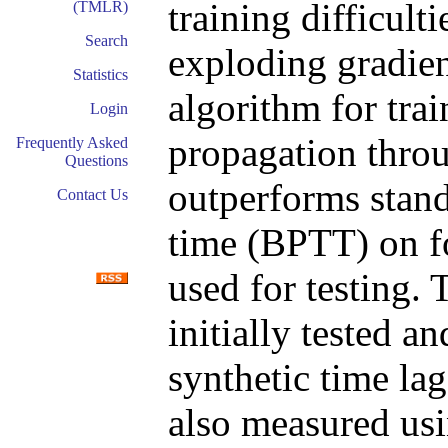
training difficult
(TMLR)
Search
exploding gradien
Statistics
algorithm for trai
Login
propagation thro
Frequently Asked
Questions
outperforms stan
Contact Us
time (BPTT) on fo
used for testing.
initially tested 
synthetic time lag
also measured us