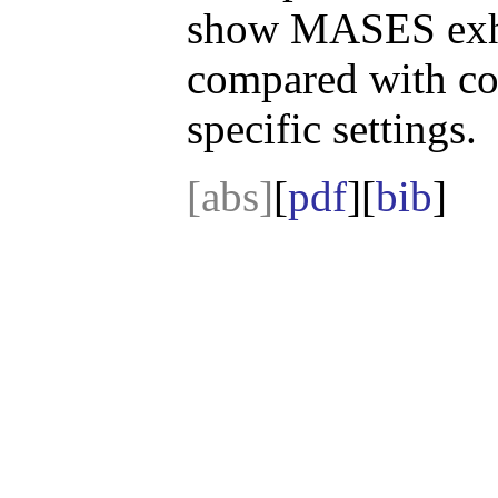
show MASES exhib
compared with c
specific settings.
[abs]
[
pdf
][
bib