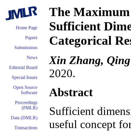
The Maximum S
Sufficient Dim
Home Page
Categorical Re
Papers
Submissions
Xin Zhang, Qing
News
Editorial Board
2020.
Special Issues
Open Source
Abstract
Software
Proceedings
Sufficient dimens
(PMLR)
Data (DMLR)
useful concept fo
Transactions