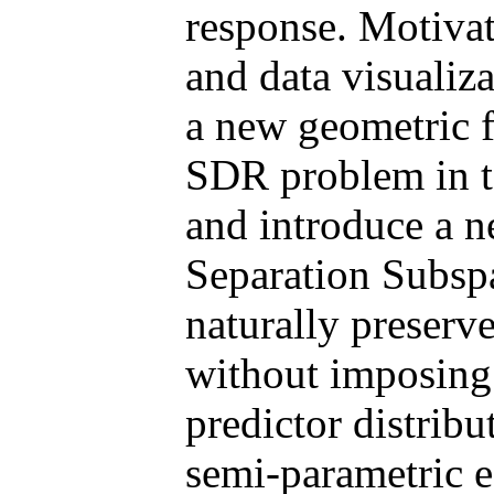
response. Motivat
and data visualiz
a new geometric 
SDR problem in t
and introduce a 
Separation Sub
naturally preserv
without imposing 
predictor distribu
semi-parametric e