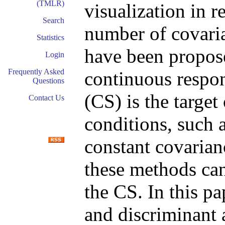
(TMLR)
visualization in r
Search
number of covari
Statistics
have been propose
Login
Frequently Asked
continuous respon
Questions
(CS) is the target
Contact Us
conditions, such a
constant covarian
these methods can 
the CS. In this p
and discriminant 