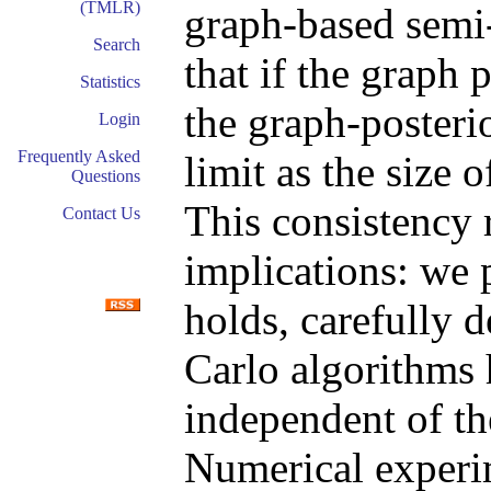
(TMLR)
graph-based semi
Search
that if the graph 
Statistics
the graph-posteri
Login
Frequently Asked
limit as the size 
Questions
This consistency 
Contact Us
implications: we 
holds, carefully
Carlo algorithms 
independent of th
Numerical experi