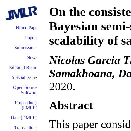
On the consist
Bayesian semi-
Home Page
scalability of 
Papers
Submissions
Nicolas Garcia T
News
Editorial Board
Samakhoana, Da
Special Issues
2020.
Open Source
Software
Abstract
Proceedings
(PMLR)
Data (DMLR)
This paper consid
Transactions