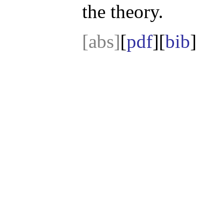
the theory.
[abs]
[
pdf
][
bib