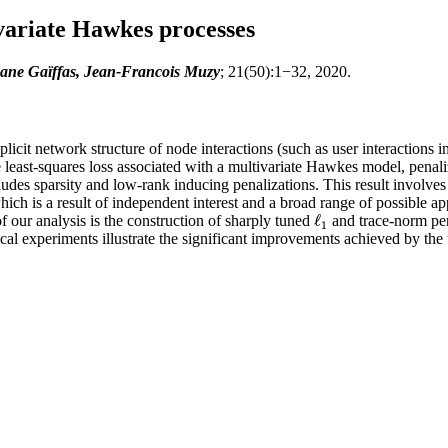
variate Hawkes processes
ane Gaïffas, Jean-Francois Muzy
; 21(50):1−32, 2020.
licit network structure of node interactions (such as user interactions
e least-squares loss associated with a multivariate Hawkes model, pena
ncludes sparsity and low-rank inducing penalizations. This result involve
ch is a result of independent interest and a broad range of possible app
ℓ
of our analysis is the construction of sharply tuned
and trace-norm pena
ℓ
1
1
cal experiments illustrate the significant improvements achieved by the 