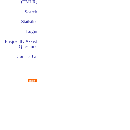
(TMLR)
Search
Statistics
Login
Frequently Asked
Questions
Contact Us