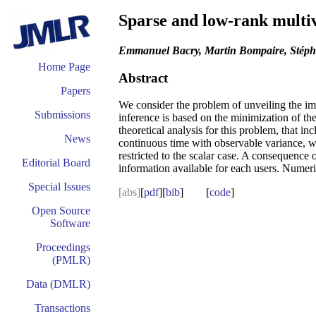
Sparse and low-rank multi
Emmanuel Bacry, Martin Bompaire, Stéph
Home Page
Abstract
Papers
We consider the problem of unveiling the imp
Submissions
inference is based on the minimization of th
theoretical analysis for this problem, that i
News
continuous time with observable variance, whi
restricted to the scalar case. A consequence 
Editorial Board
information available for each users. Numeri
Special Issues
[abs]
[
pdf
][
bib
] [
code
]
Open Source
Software
Proceedings
(PMLR)
Data (DMLR)
Transactions