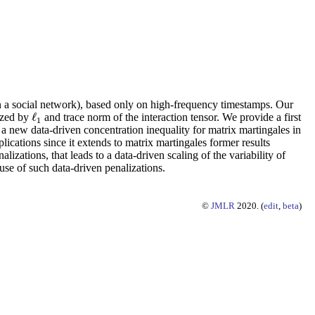
 in a social network), based only on high-frequency timestamps. Our
ℓ
lized by
and trace norm of the interaction tensor. We provide a first
ℓ
1
1
s a new data-driven concentration inequality for matrix martingales in
lications since it extends to matrix martingales former results
lizations, that leads to a data-driven scaling of the variability of
use of such data-driven penalizations.
©
JMLR
2020. (
edit
,
beta
)