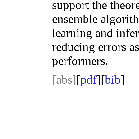
support the theore
ensemble algorith
learning and infe
reducing errors as
performers.
[abs]
[
pdf
][
bib