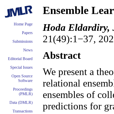
Ensemble Learn
Hoda Eldardiry, 
Home Page
Papers
21(49):1−37, 202
Submissions
News
Abstract
Editorial Board
Special Issues
We present a theo
Open Source
relational ensem
Software
Proceedings
ensembles of coll
(PMLR)
Data (DMLR)
predictions for g
Transactions