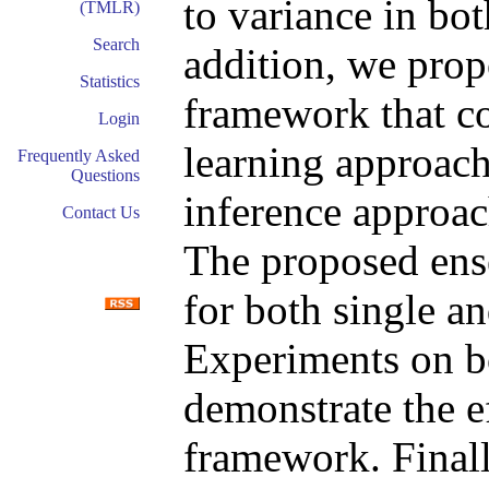
to variance in bot
(TMLR)
Search
addition, we prop
Statistics
framework that c
Login
learning approach
Frequently Asked
Questions
inference approach
Contact Us
The proposed ens
for both single an
Experiments on bo
demonstrate the e
framework. Finall