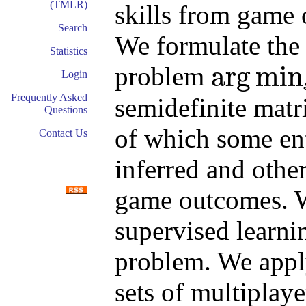
(TMLR)
skills from game 
Search
We formulate the
Statistics
arg
min
problem
Login
arg
min
s
s
T
Δ
s
Frequently Asked
semidefinite mat
Questions
of which some entr
Contact Us
inferred and other
game outcomes. W
supervised learni
problem. We apply
sets of multiplay