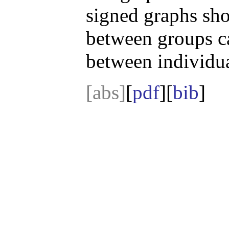
signed graphs sho
between groups ca
between individua
[abs]
[
pdf
][
bib