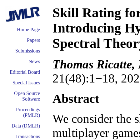
Skill Rating f
Introducing H
Home Page
Spectral Theor
Papers
Submissions
Thomas Ricatte,
News
Editorial Board
21(48):1−18, 202
Special Issues
Open Source
Abstract
Software
Proceedings
We consider the s
(PMLR)
Data (DMLR)
multiplayer games
Transactions