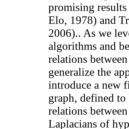
promising results
Elo, 1978) and Tru
2006).. As we le
algorithms and b
relations between 
generalize the ap
introduce a new f
graph, defined to
relations between
Laplacians of hy