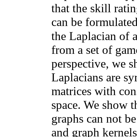
that the skill ra
can be formulate
the Laplacian of 
from a set of ga
perspective, we 
Laplacians are sy
matrices with cons
space. We show t
graphs can not be
and graph kernels