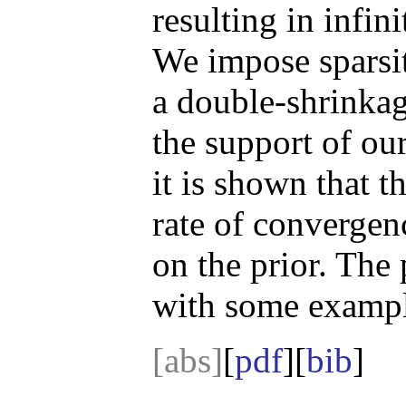
resulting in infin
We impose sparsit
a double-shrinkage
the support of ou
it is shown that t
rate of convergen
on the prior. The 
with some exampl
[abs]
[
pdf
][
bib