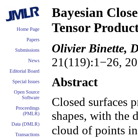
Bayesian Close
Tensor Product
Home Page
Papers
Olivier Binette,
Submissions
21(119):1−26, 20
News
Editorial Board
Abstract
Special Issues
Open Source
Software
Closed surfaces p
Proceedings
shapes, with the d
(PMLR)
Data (DMLR)
cloud of points i
Transactions