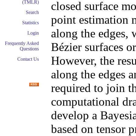
closed surface mo
(TMLR)
Search
point estimation 
Statistics
along the edges, 
Login
Bézier surfaces or
Frequently Asked
Questions
However, the resu
Contact Us
along the edges a
required to join t
computational dra
develop a Bayesia
based on tensor pr