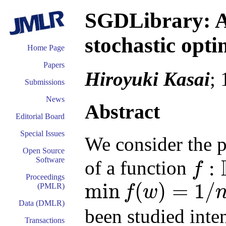
SGDLibrary: 
stochastic opt
Home Page
Papers
Hiroyuki Kasai
;
Submissions
News
Abstract
Editorial Board
Special Issues
We consider the p
Open Source
Software
:
of a function
f
f
:
R
d
→
R
Proceedings
min
(
)
=
1
/
(PMLR)
f
w
min
f
(
w
)
=
1
/
n
∑
i
n
f
i
(
w
)
Data (DMLR)
been studied inten
Transactions