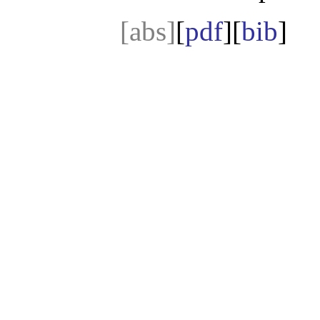
[abs]
[
pdf
][
bib
]