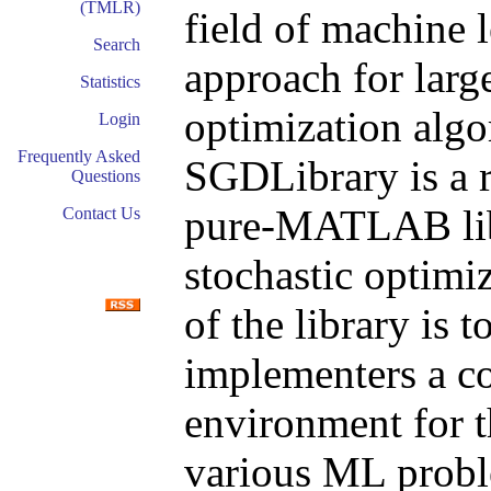
(TMLR)
field of machine
Search
approach for large
Statistics
optimization algo
Login
Frequently Asked
SGDLibrary is a r
Questions
pure-MATLAB libr
Contact Us
stochastic optimi
of the library is 
implementers a c
environment for t
various ML probl