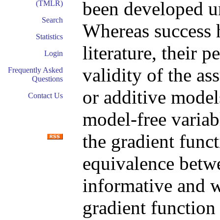
been developed u
(TMLR)
Search
Whereas success h
Statistics
literature, their
Login
validity of the a
Frequently Asked
Questions
or additive models
Contact Us
model-free variab
the gradient funct
equivalence betwe
informative and w
gradient function 