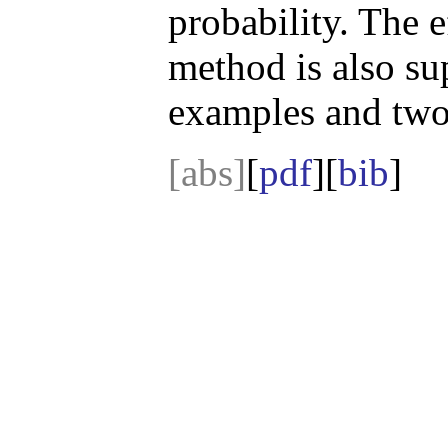
probability. The 
method is also su
examples and two 
[abs]
[
pdf
][
bib