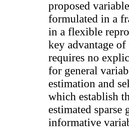
proposed variable
formulated in a f
in a flexible rep
key advantage of 
requires no expli
for general variab
estimation and sel
which establish t
estimated sparse g
informative variab