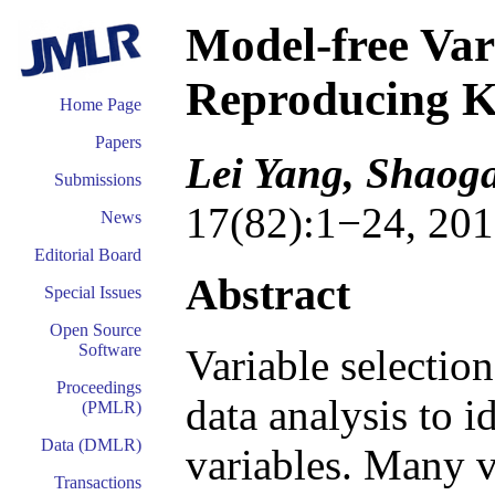
Model-free Vari
Reproducing Ke
Home Page
Papers
Lei Yang, Shaog
Submissions
17(82):1−24, 201
News
Editorial Board
Abstract
Special Issues
Open Source
Software
Variable selectio
Proceedings
data analysis to i
(PMLR)
Data (DMLR)
variables. Many v
Transactions