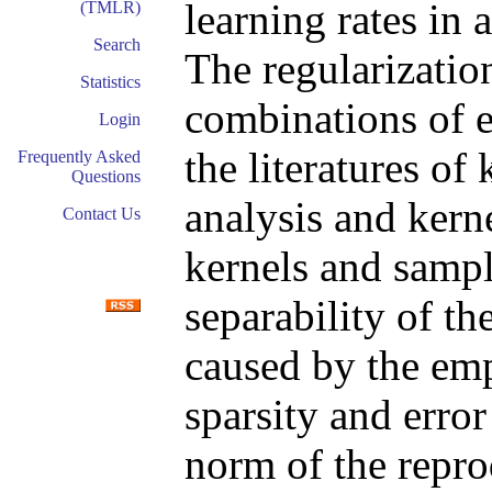
learning rates in 
(TMLR)
Search
The regularization
Statistics
combinations of e
Login
the literatures of
Frequently Asked
Questions
analysis and kern
Contact Us
kernels and sampl
separability of t
caused by the emp
sparsity and error
norm of the repro