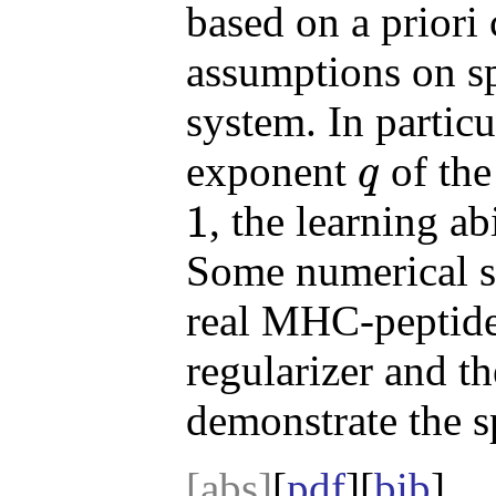
based on a priori
assumptions on sp
system. In partic
exponent
of the
q
q
1
, the learning a
1
Some numerical si
real MHC-peptide
regularizer and t
demonstrate the sp
[abs]
[
pdf
][
bib