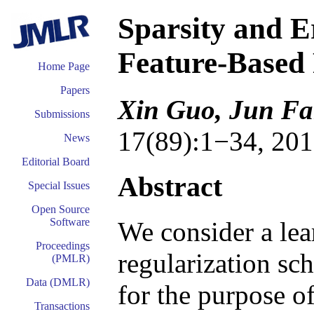
Sparsity and E
Feature-Based
Home Page
Papers
Xin Guo, Jun F
Submissions
17(89):1−34, 201
News
Editorial Board
Abstract
Special Issues
Open Source
Software
We consider a lea
Proceedings
regularization sc
(PMLR)
Data (DMLR)
for the purpose o
Transactions