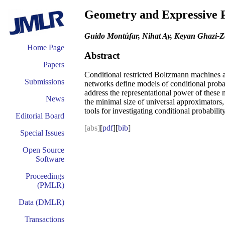
Geometry and Expressive P
Guido Montúfar, Nihat Ay, Keyan Ghazi-Z
Home Page
Abstract
Papers
Conditional restricted Boltzmann machines ar
Submissions
networks define models of conditional probabi
address the representational power of these m
News
the minimal size of universal approximators,
tools for investigating conditional probabil
Editorial Board
[abs]
[
pdf
][
bib
]
Special Issues
Open Source
Software
Proceedings
(PMLR)
Data (DMLR)
Transactions