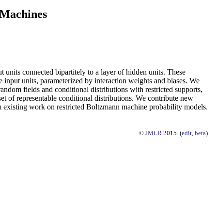
 Machines
 units connected bipartitely to a layer of hidden units. These
the input units, parameterized by interaction weights and biases. We
andom fields and conditional distributions with restricted supports,
et of representable conditional distributions. We contribute new
rom existing work on restricted Boltzmann machine probability models.
©
JMLR
2015. (
edit
,
beta
)