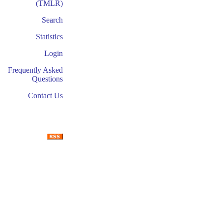
(TMLR)
Search
Statistics
Login
Frequently Asked
Questions
Contact Us