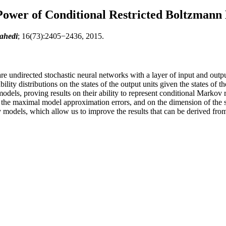
ower of Conditional Restricted Boltzmann
ahedi
; 16(73):2405−2436, 2015.
e undirected stochastic neural networks with a layer of input and output
lity distributions on the states of the output units given the states of 
odels, proving results on their ability to represent conditional Markov r
 the maximal model approximation errors, and on the dimension of the s
ity models, which allow us to improve the results that can be derived f