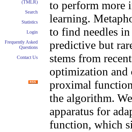
to perform more i
(TMLR)
Search
learning. Metapho
Statistics
to find needles in
Login
predictive but ra
Frequently Asked
Questions
stems from recent
Contact Us
optimization and
proximal functions
the algorithm. We
apparatus for ada
function, which si