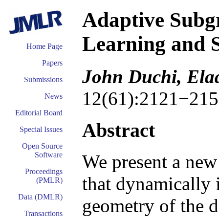
Adaptive Subgr
Learning and S
Home Page
Papers
John Duchi, Ela
Submissions
12(61):2121−215
News
Editorial Board
Abstract
Special Issues
Open Source
Software
We present a new
Proceedings
that dynamically 
(PMLR)
Data (DMLR)
geometry of the da
Transactions