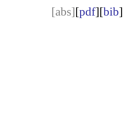
[abs]
[
pdf
][
bib