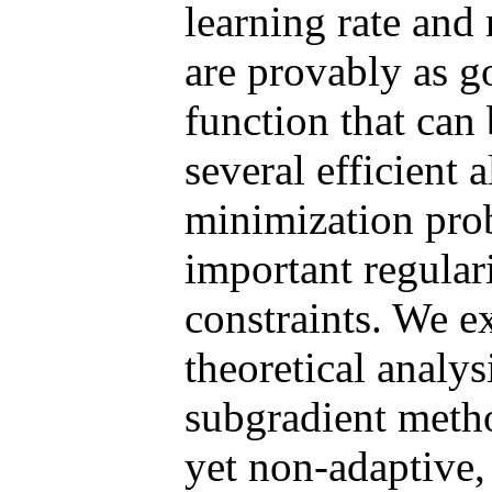
learning rate and 
are provably as g
function that can
several efficient 
minimization pr
important regular
constraints. We e
theoretical analy
subgradient metho
yet non-adaptive,