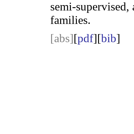
semi-supervised, 
families.
[abs]
[
pdf
][
bib