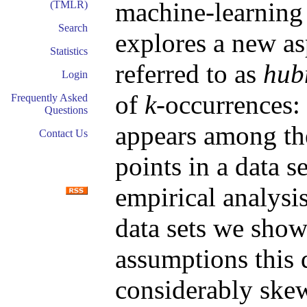
machine-learning
(TMLR)
Search
explores a new as
Statistics
referred to as
hub
Login
of
k
-occurrences:
Frequently Asked
Questions
appears among t
Contact Us
points in a data s
empirical analysi
data sets we sho
assumptions this 
considerably skew