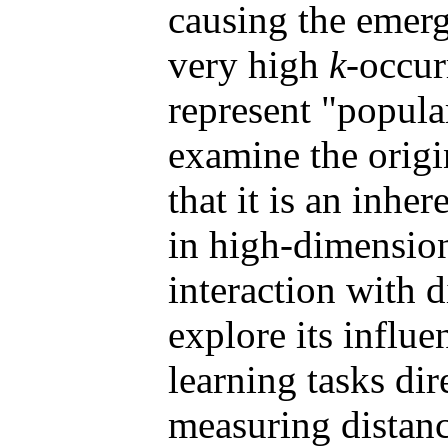
causing the emer
very high
k
-occur
represent "popula
examine the orig
that it is an inhe
in high-dimension
interaction with 
explore its influ
learning tasks dir
measuring distanc