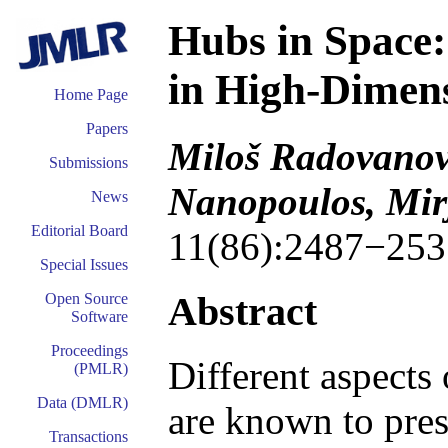
Hubs in Space:
in High-Dimen
Home Page
Papers
Miloš Radovanov
Submissions
Nanopoulos, Mir
News
Editorial Board
11(86):2487−253
Special Issues
Abstract
Open Source
Software
Proceedings
Different aspects 
(PMLR)
Data (DMLR)
are known to pres
Transactions