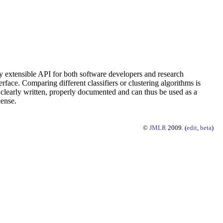
ly extensible API for both software developers and research
erface. Comparing different classifiers or clustering algorithms is
 clearly written, properly documented and can thus be used as a
ense.
©
JMLR
2009. (
edit
,
beta
)