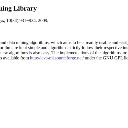
ning Library
ys
; 10(34):931−934, 2009.
and data mining algorithms, which aims to be a readily usable and easi
gorithm are kept simple and algorithms strictly follow their respective int
new algorithms is also easy. The implementations of the algorithms are
 is available from
http://java-ml.sourceforge.net/
under the GNU GPL lic