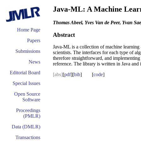
Java-ML: A Machine Lear
Thomas Abeel, Yves Van de Peer, Yvan Sae
Home Page
Abstract
Papers
Java-ML is a collection of machine learning 
Submissions
scientists. The interfaces for each type of al
therefore straightforward, and implementing 
News
reference. The library is written in Java and
Editorial Board
[abs]
[
pdf
][
bib
] [
code
]
Special Issues
Open Source
Software
Proceedings
(PMLR)
Data (DMLR)
Transactions