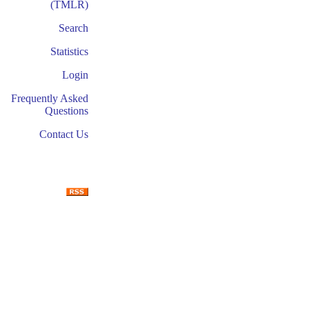
(TMLR)
Search
Statistics
Login
Frequently Asked
Questions
Contact Us